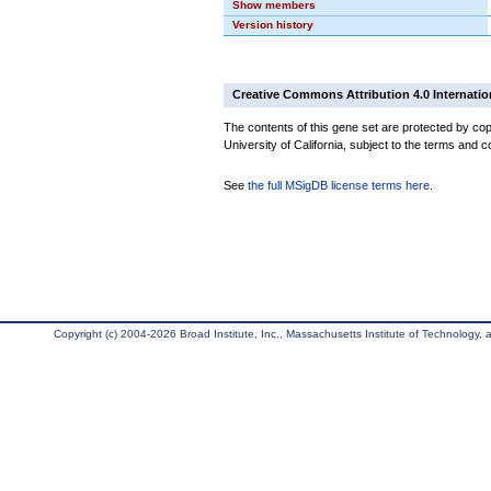
Show members
Version history
Creative Commons Attribution 4.0 Internatio
The contents of this gene set are protected by cop
University of California, subject to the terms and c
See
the full MSigDB license terms here
.
Copyright (c) 2004-2026 Broad Institute, Inc., Massachusetts Institute of Technology, an