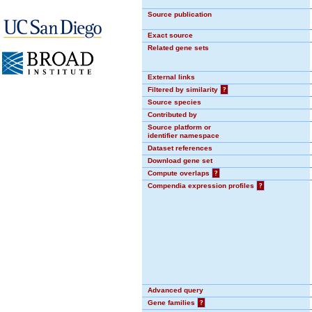
Source publication
Exact source
Related gene sets
External links
Filtered by similarity
?
Source species
Contributed by
Source platform or
identifier namespace
Dataset references
Download gene set
Compute overlaps
?
Compendia expression profiles
?
Advanced query
Gene families
?