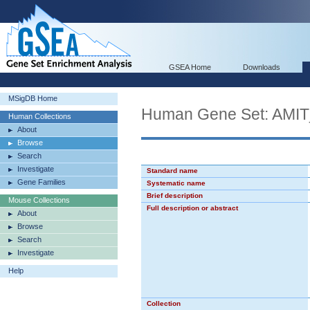
GSEA Home
Downloads
MSigDB Home
Human Gene Set: A
Human Collections
About
Browse
Search
Investigate
Standard name
Gene Families
Systematic name
Brief description
Mouse Collections
Full description or abstract
About
Browse
Search
Investigate
Help
Collection