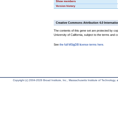
Show members
Version history
Creative Commons Attribution 4.0 Internatio
The contents of this gene set are protected by cop
University of California, subject to the terms and c
See
the full MSigDB license terms here
.
Copyright (c) 2004-2026 Broad Institute, Inc., Massachusetts Institute of Technology, an