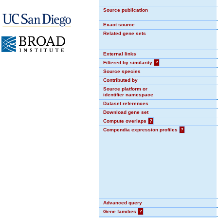
Source publication
Exact source
Related gene sets
External links
Filtered by similarity
?
Source species
Contributed by
Source platform or
identifier namespace
Dataset references
Download gene set
Compute overlaps
?
Compendia expression profiles
?
Advanced query
Gene families
?