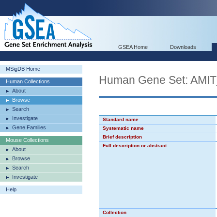
GSEA Home
Downloads
MSigDB Home
Human Gene Set: A
Human Collections
About
Browse
Search
Investigate
Standard name
Gene Families
Systematic name
Brief description
Mouse Collections
Full description or abstract
About
Browse
Search
Investigate
Help
Collection