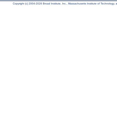
Copyright (c) 2004-2026 Broad Institute, Inc., Massachusetts Institute of Technology, an