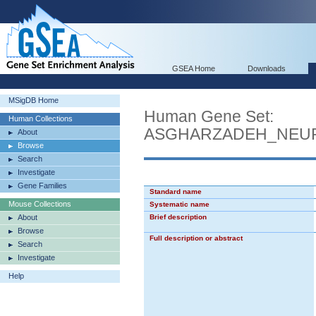
GSEA Home
Downloads
MSigDB Home
Human Gene Set:
Human Collections
ASGHARZADEH_NEU
About
Browse
Search
Investigate
Gene Families
Standard name
Mouse Collections
Systematic name
About
Brief description
Browse
Full description or abstract
Search
Investigate
Help