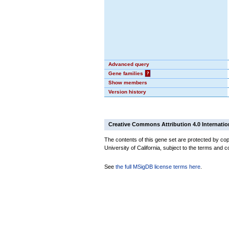
Advanced query
Gene families
?
Show members
Version history
Creative Commons Attribution 4.0 Internatio
The contents of this gene set are protected by cop
University of California, subject to the terms and c
See
the full MSigDB license terms here
.