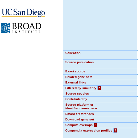
Collection
Source publication
Exact source
Related gene sets
External links
Filtered by similarity
?
Source species
Contributed by
Source platform or
identifier namespace
Dataset references
Download gene set
Compute overlaps
?
Compendia expression profiles
?