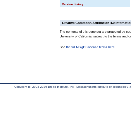
Version history
Creative Commons Attribution 4.0 Internatio
The contents of this gene set are protected by cop
University of California, subject to the terms and c
See
the full MSigDB license terms here
.
Copyright (c) 2004-2026 Broad Institute, Inc., Massachusetts Institute of Technology, an