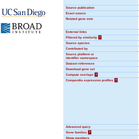
Source publication
Exact source
Related gene sets
External links
Filtered by similarity
?
Source species
Contributed by
Source platform or
identifier namespace
Dataset references
Download gene set
Compute overlaps
?
Compendia expression profiles
?
Advanced query
Gene families
?
Show members