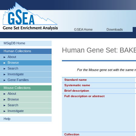
GSEA Home
Downloads
MSigDB Home
Human Gene Set: B
Human Collections
About
Browse
Search
For the Mouse gene set with the same
Investigate
Gene Families
Standard name
Systematic name
Mouse Collections
Brief description
About
Full description or abstract
Browse
Search
Investigate
Help
Collection