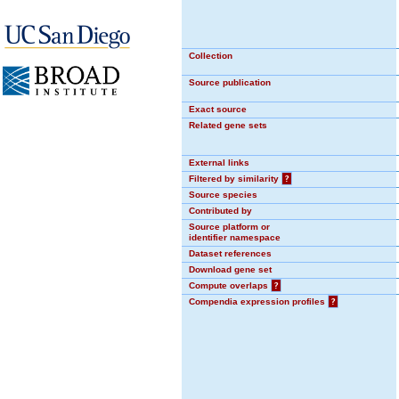
Collection
Source publication
Exact source
Related gene sets
External links
Filtered by similarity
?
Source species
Contributed by
Source platform or
identifier namespace
Dataset references
Download gene set
Compute overlaps
?
Compendia expression profiles
?