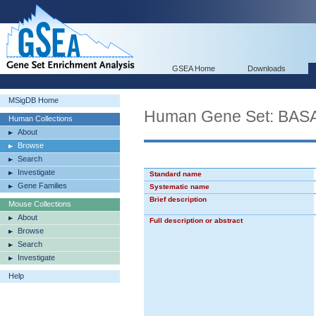
GSEA Home
Downloads
MSigDB Home
Human Gene Set: BA
Human Collections
About
Browse
Search
Investigate
Standard name
Gene Families
Systematic name
Brief description
Mouse Collections
About
Full description or abstract
Browse
Search
Investigate
Help