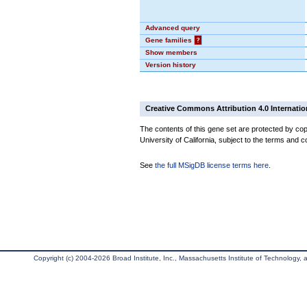
Advanced query
Gene families
?
Show members
Version history
Creative Commons Attribution 4.0 Internatio
The contents of this gene set are protected by cop
University of California, subject to the terms and c
See
the full MSigDB license terms here
.
Copyright (c) 2004-2026 Broad Institute, Inc., Massachusetts Institute of Technology, an