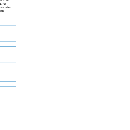
tion of
, for
hestrated
ant