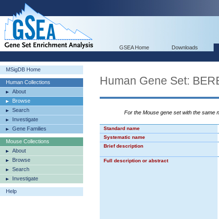
GSEA Home
Downloads
MSigDB Home
Human Gene Set: 
Human Collections
About
Browse
Search
For the Mouse gene set with the same
Investigate
Gene Families
Standard name
Systematic name
Mouse Collections
Brief description
About
Browse
Full description or abstract
Search
Investigate
Help