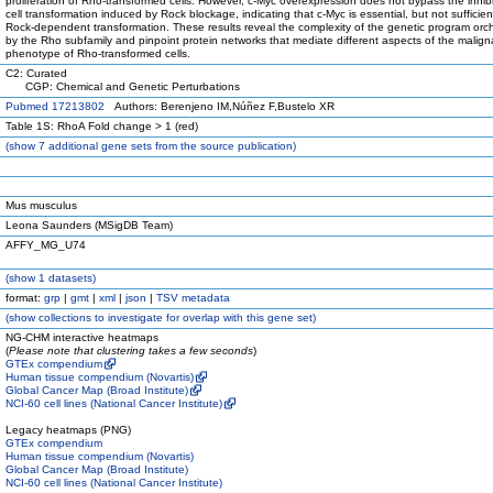
proliferation of Rho-transformed cells. However, c-Myc overexpression does not bypass the inhibi
cell transformation induced by Rock blockage, indicating that c-Myc is essential, but not sufficient
Rock-dependent transformation. These results reveal the complexity of the genetic program orc
by the Rho subfamily and pinpoint protein networks that mediate different aspects of the malign
phenotype of Rho-transformed cells.
C2: Curated
CGP: Chemical and Genetic Perturbations
Pubmed 17213802
Authors: Berenjeno IM,Núñez F,Bustelo XR
Table 1S: RhoA Fold change > 1 (red)
(
show
7 additional gene sets from the source publication)
Mus musculus
Leona Saunders (MSigDB Team)
AFFY_MG_U74
(
show
1 datasets)
format:
grp
|
gmt
|
xml
|
json
|
TSV metadata
(
show
collections to investigate for overlap with this gene set)
NG-CHM interactive heatmaps
(
Please note that clustering takes a few seconds
)
GTEx compendium
Human tissue compendium (Novartis)
Global Cancer Map (Broad Institute)
NCI-60 cell lines (National Cancer Institute)
Legacy heatmaps (PNG)
GTEx compendium
Human tissue compendium (Novartis)
Global Cancer Map (Broad Institute)
NCI-60 cell lines (National Cancer Institute)