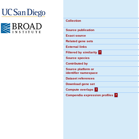
Collection
Source publication
Exact source
Related gene sets
External links
Filtered by similarity
?
Source species
Contributed by
Source platform or
identifier namespace
Dataset references
Download gene set
Compute overlaps
?
Compendia expression profiles
?