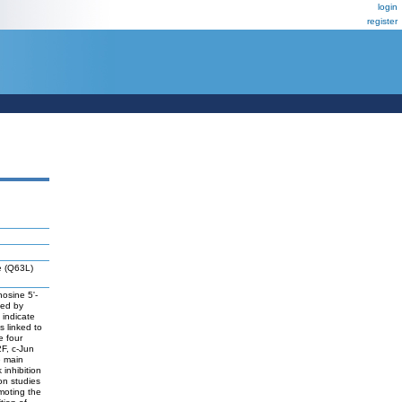
login
register
ve (Q63L)
nosine 5'-
med by
 indicate
s linked to
e four
2F, c-Jun
e main
inhibition
on studies
omoting the