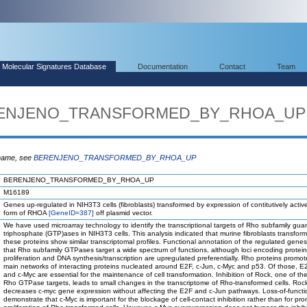
Molecular Signatures Database
Documentation
Contact
Team
BERENJENO_TRANSFORMED_BY_RHOA_UP
 name, see
BERENJENO_TRANSFORMED_BY_RHOA_UP
BERENJENO_TRANSFORMED_BY_RHOA_UP
M16189
Genes up-regulated in NIH3T3 cells (fibroblasts) transformed by expression of contitutively acti
form of RHOA
[GeneID=387]
off plasmid vector.
We have used microarray technology to identify the transcriptional targets of Rho subfamily gua
triphosphate (GTP)ases in NIH3T3 cells. This analysis indicated that murine fibroblasts transfor
these proteins show similar transcriptomal profiles. Functional annotation of the regulated genes
that Rho subfamily GTPases target a wide spectrum of functions, although loci encoding protein
proliferation and DNA synthesis/transcription are upregulated preferentially. Rho proteins promot
main networks of interacting proteins nucleated around E2F, c-Jun, c-Myc and p53. Of those, E
and c-Myc are essential for the maintenance of cell transformation. Inhibition of Rock, one of th
Rho GTPase targets, leads to small changes in the transcriptome of Rho-transformed cells. Rock 
decreases c-myc gene expression without affecting the E2F and c-Jun pathways. Loss-of-functi
demonstrate that c-Myc is important for the blockage of cell-contact inhibition rather than for pr