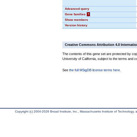
Advanced query
Gene families
?
Show members
Version history
Creative Commons Attribution 4.0 Internatio
The contents of this gene set are protected by cop
University of California, subject to the terms and c
See
the full MSigDB license terms here
.
Copyright (c) 2004-2026 Broad Institute, Inc., Massachusetts Institute of Technology, an