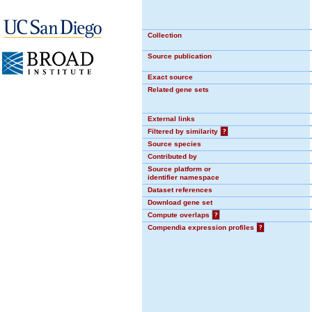
Collection
Source publication
Exact source
Related gene sets
External links
Filtered by similarity
?
Source species
Contributed by
Source platform or
identifier namespace
Dataset references
Download gene set
Compute overlaps
?
Compendia expression profiles
?