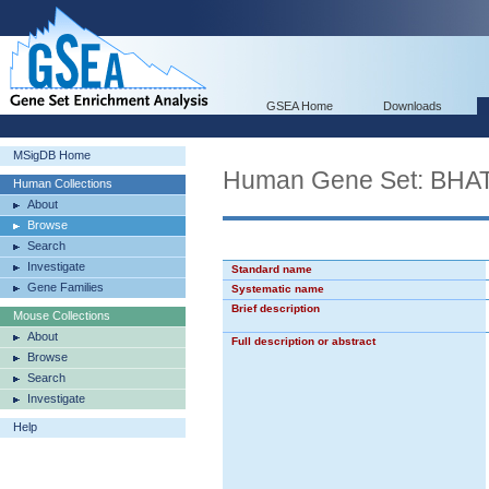
GSEA Home
Downloads
MSigDB Home
Human Gene Set: B
Human Collections
About
Browse
Search
Investigate
Standard name
Gene Families
Systematic name
Brief description
Mouse Collections
About
Full description or abstract
Browse
Search
Investigate
Help