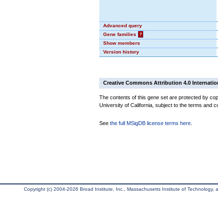
Advanced query
Gene families
?
Show members
Version history
Creative Commons Attribution 4.0 Internatio
The contents of this gene set are protected by cop
University of California, subject to the terms and c
See
the full MSigDB license terms here
.
Copyright (c) 2004-2026 Broad Institute, Inc., Massachusetts Institute of Technology, an