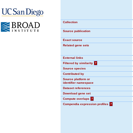
Collection
Source publication
Exact source
Related gene sets
External links
Filtered by similarity
?
Source species
Contributed by
Source platform or
identifier namespace
Dataset references
Download gene set
Compute overlaps
?
Compendia expression profiles
?