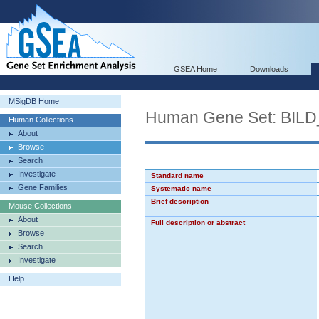
GSEA Home
Downloads
MSigDB Home
Human Gene Set: B
Human Collections
About
Browse
Search
Investigate
Standard name
Gene Families
Systematic name
Brief description
Mouse Collections
About
Full description or abstract
Browse
Search
Investigate
Help