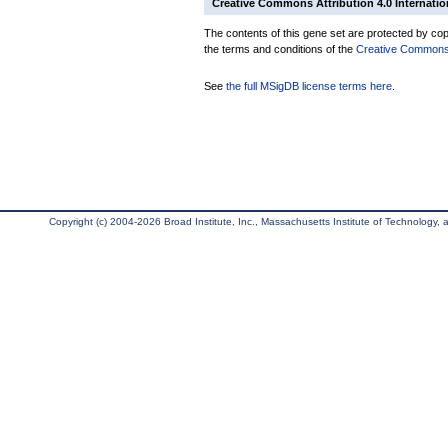
Creative Commons Attribution 4.0 Internatio
The contents of this gene set are protected by copy
the terms and conditions of the
Creative Commons A
See
the full MSigDB license terms here
.
Copyright (c) 2004-2026 Broad Institute, Inc., Massachusetts Institute of Technology, an