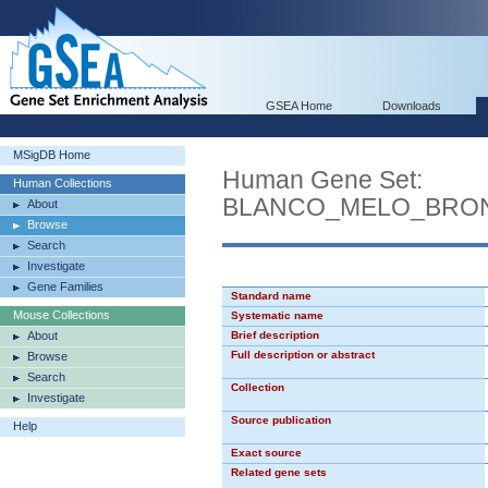
GSEA Home
Downloads
MSigDB Home
Human Gene Set:
Human Collections
BLANCO_MELO_BRONC
About
Browse
Search
Investigate
Gene Families
Standard name
Mouse Collections
Systematic name
About
Brief description
Full description or abstract
Browse
Search
Collection
Investigate
Source publication
Help
Exact source
Related gene sets