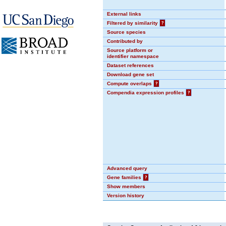
External links
Filtered by similarity
?
Source species
Contributed by
Source platform or
identifier namespace
Dataset references
Download gene set
Compute overlaps
?
Compendia expression profiles
?
Advanced query
Gene families
?
Show members
Version history