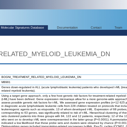
Molecular Signatures Database
Documentation
Contact
Team
RELATED_MYELOID_LEUKEMIA_DN
BOGNI_TREATMENT_RELATED_MYELOID_LEUKEMIA_DN
M8981
Genes down-regulated in ALL (acute lymphoblastic leukemia) patients who developed t-ML (tre
related myeloid leukemia).
Using a target gene approach, only a few host genetic risk factors for treatment-related myeloid
(t-ML) have been defined. Gene expression microarrays allow for a more genome-wide approach
assess possible genetic risk factors for t-ML. We assessed gene expression profiles (n=12 625 
in diagnostic acute lymphoblastic leukemic cells from 228 children treated on protocols that incl
leukemogenic agents such as etoposide, 13 of whom developed t-ML. Expression of 68 probes
corresponding to 63 genes, was significantly related to risk of t-ML. Hierarchical clustering of th
sets clustered patients into three groups with 94, 122 and 12 patients, respectively; 12 of the 1
who went on to develop t-ML were overrepresented in the latter group (P<0.0001). A permutatio
indicated a low likelihood that these probe sets and clusters were obtained by chance (P<0.001
Distinguishing genes included transcription-related oncogenes (v-Myb, Pax-5), cyclins (CCNG1