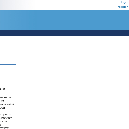
login
register
atment
 leukemia
 to
probe sets)
uded
,
ese probe
3 patients
n test
).
, CCNG2