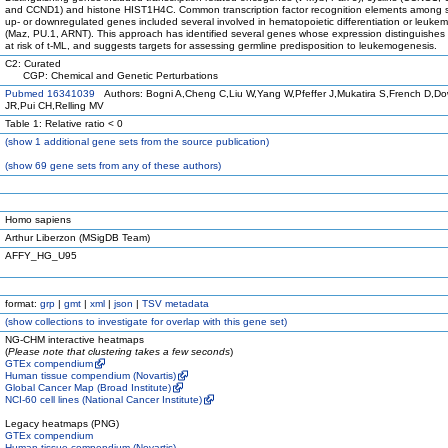
and CCND1) and histone HIST1H4C. Common transcription factor recognition elements among si
up- or downregulated genes included several involved in hematopoietic differentiation or leuke
(Maz, PU.1, ARNT). This approach has identified several genes whose expression distinguishes 
at risk of t-ML, and suggests targets for assessing germline predisposition to leukemogenesis.
C2: Curated
CGP: Chemical and Genetic Perturbations
Pubmed 16341039
Authors: Bogni A,Cheng C,Liu W,Yang W,Pfeffer J,Mukatira S,French D,D
JR,Pui CH,Relling MV
Table 1: Relative ratio < 0
(
show
1 additional gene sets from the source publication)
(
show
69 gene sets from any of these authors)
Homo sapiens
Arthur Liberzon (MSigDB Team)
AFFY_HG_U95
format:
grp
|
gmt
|
xml
|
json
|
TSV metadata
(
show
collections to investigate for overlap with this gene set)
NG-CHM interactive heatmaps
(
Please note that clustering takes a few seconds
)
GTEx compendium
Human tissue compendium (Novartis)
Global Cancer Map (Broad Institute)
NCI-60 cell lines (National Cancer Institute)
Legacy heatmaps (PNG)
GTEx compendium
Human tissue compendium (Novartis)