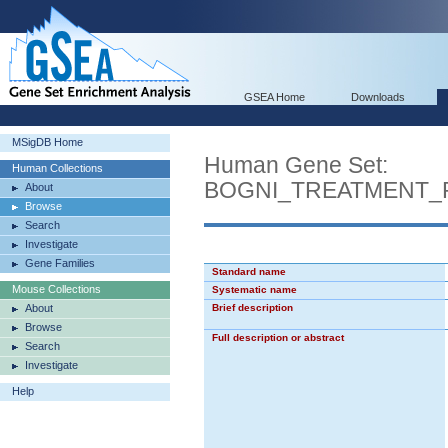
GSEA Home
Downloads
MSigDB Home
Human Gene Set:
Human Collections
BOGNI_TREATMENT_
About
Browse
Search
Investigate
Gene Families
Standard name
Mouse Collections
Systematic name
About
Brief description
Browse
Full description or abstract
Search
Investigate
Help