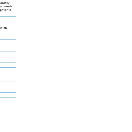
milarly
mogenesis
patients
owning