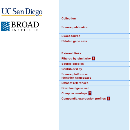
Collection
Source publication
Exact source
Related gene sets
External links
Filtered by similarity
?
Source species
Contributed by
Source platform or
identifier namespace
Dataset references
Download gene set
Compute overlaps
?
Compendia expression profiles
?