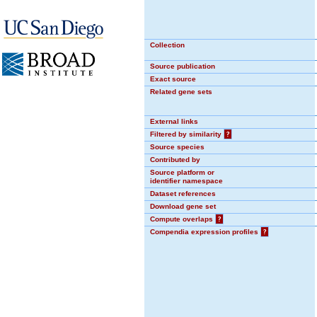
Collection
Source publication
Exact source
Related gene sets
External links
Filtered by similarity
?
Source species
Contributed by
Source platform or
identifier namespace
Dataset references
Download gene set
Compute overlaps
?
Compendia expression profiles
?