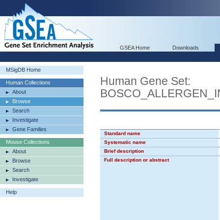
GSEA Home
Downloads
MSigDB Home
Human Gene Set:
Human Collections
BOSCO_ALLERGEN_I
About
Browse
Search
Investigate
Gene Families
Standard name
Mouse Collections
Systematic name
About
Brief description
Full description or abstract
Browse
Search
Investigate
Help