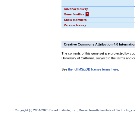
Advanced query
Gene families
?
Show members
Version history
Creative Commons Attribution 4.0 Internatio
The contents of this gene set are protected by cop
University of California, subject to the terms and c
See
the full MSigDB license terms here
.
Copyright (c) 2004-2026 Broad Institute, Inc., Massachusetts Institute of Technology, an