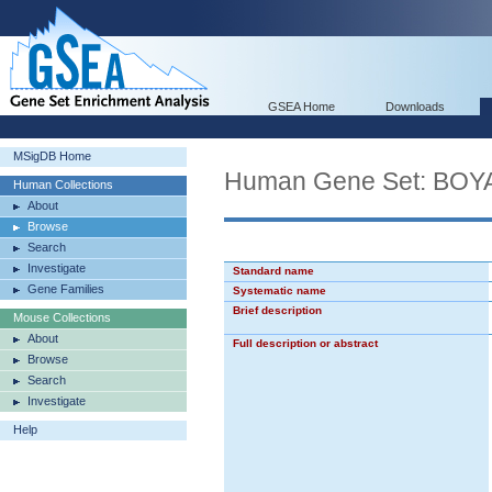
GSEA Home
Downloads
MSigDB Home
Human Gene Set: B
Human Collections
About
Browse
Search
Investigate
Standard name
Gene Families
Systematic name
Brief description
Mouse Collections
About
Full description or abstract
Browse
Search
Investigate
Help