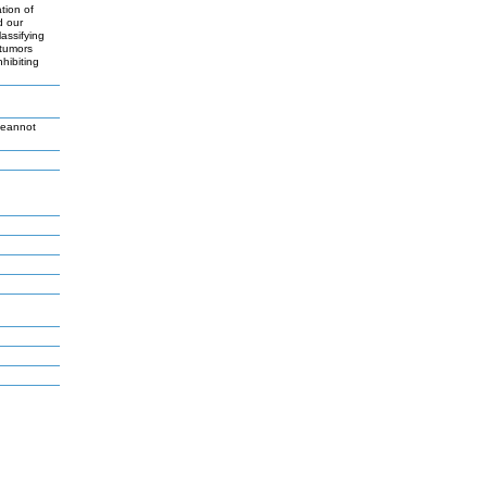
tion of
d our
assifying
 tumors
hibiting
Jeannot