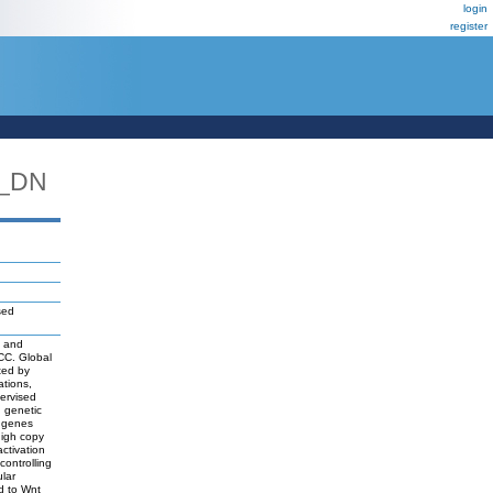
login
register
3_DN
sed
s and
HCC. Global
ted by
ations,
ervised
d genetic
f genes
high copy
ctivation
ontrolling
lar
d to Wnt