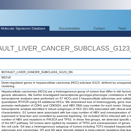
Molecular Signatures Database
Documentation
Contact
Team
OYAULT_LIVER_CANCER_SUBCLASS_G12
BOYAULT_LIVER_CANCER_SUBCLASS_G123_DN
M2218
Down-regulated genes in hepatocellular carcinoma (HCC) subclass G123, defined by unsupervi
clustering.
Hepatocellular carcinomas (HCCs) are a heterogeneous group of tumors that differ in risk factor
genetic alterations. We further investigated transcriptome-genotype-phenotype correlations in 
transcriptome analyses were performed on 57 HCCs and 3 hepatocellular adenomas and valida
quantitative RT-PCR using 63 additional HCCs. We determined loss of heterozygosity, gene mut
promoter methylation of CDH1 and CDKN2A, and HBV DNA copy number for each tumor. Unsup
transcriptome analysis identified 6 robust subgroups of HCC (G1-G6) associated with clinical an
characteristics. G1 tumors were associated with low copy number of HBV and overexpression o
expressed in fetal liver and controlled by parental imprinting. G2 included HCCs infected with a 
number of HBV and mutations in PIK3CA and TP53. In these first groups, we detected specific a
of the AKT pathway. G3 tumors were typified by mutation of TP53 and overexpression of genes c
the cell cycle. G4 was a heterogeneous subgroup of tumors including TCF1-mutated hepatocellu
adenomas and carcinomas. G5 and G6 were strongly related to beta-catenin mutations that lea