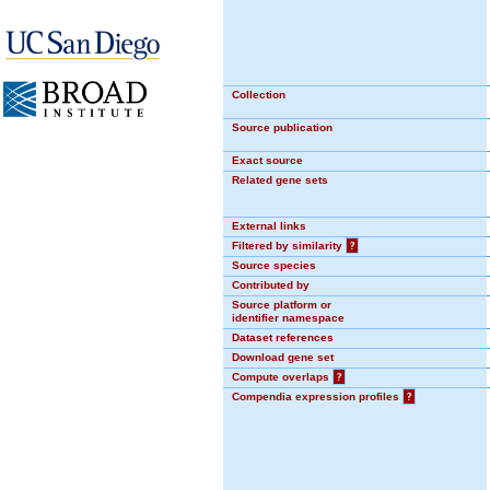
Collection
Source publication
Exact source
Related gene sets
External links
Filtered by similarity
?
Source species
Contributed by
Source platform or
identifier namespace
Dataset references
Download gene set
Compute overlaps
?
Compendia expression profiles
?