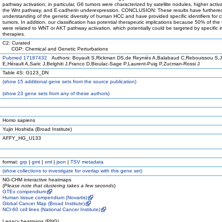
pathway activation; in particular, G6 tumors were characterized by satellite nodules, higher activa
the Wnt pathway, and E-cadherin underexpression. CONCLUSION: These results have furthere
understanding of the genetic diversity of human HCC and have provided specific identifiers for cl
tumors. In addition, our classification has potential therapeutic implications because 50% of the
were related to WNT or AKT pathway activation, which potentially could be targeted by specific in
therapies.
C2: Curated
CGP: Chemical and Genetic Perturbations
Pubmed 17187432
Authors: Boyault S,Rickman DS,de Reyniès A,Balabaud C,Rebouissou S,
E,Hérault A,Saric J,Belghiti J,Franco D,Bioulac-Sage P,Laurent-Puig P,Zucman-Rossi J
Table 4S: G123_DN
(
show
15 additional gene sets from the source publication)
(
show
23 gene sets from any of these authors)
Homo sapiens
Yujin Hoshida (Broad Institute)
AFFY_HG_U133
format:
grp
|
gmt
|
xml
|
json
|
TSV metadata
(
show
collections to investigate for overlap with this gene set)
NG-CHM interactive heatmaps
(
Please note that clustering takes a few seconds
)
GTEx compendium
Human tissue compendium (Novartis)
Global Cancer Map (Broad Institute)
NCI-60 cell lines (National Cancer Institute)
Legacy heatmaps (PNG)