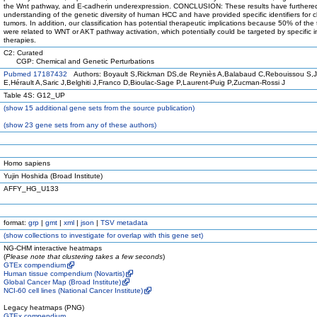
the Wnt pathway, and E-cadherin underexpression. CONCLUSION: These results have furthere
understanding of the genetic diversity of human HCC and have provided specific identifiers for cl
tumors. In addition, our classification has potential therapeutic implications because 50% of the
were related to WNT or AKT pathway activation, which potentially could be targeted by specific in
therapies.
C2: Curated
CGP: Chemical and Genetic Perturbations
Pubmed 17187432
Authors: Boyault S,Rickman DS,de Reyniès A,Balabaud C,Rebouissou S,
E,Hérault A,Saric J,Belghiti J,Franco D,Bioulac-Sage P,Laurent-Puig P,Zucman-Rossi J
Table 4S: G12_UP
(
show
15 additional gene sets from the source publication)
(
show
23 gene sets from any of these authors)
Homo sapiens
Yujin Hoshida (Broad Institute)
AFFY_HG_U133
format:
grp
|
gmt
|
xml
|
json
|
TSV metadata
(
show
collections to investigate for overlap with this gene set)
NG-CHM interactive heatmaps
(
Please note that clustering takes a few seconds
)
GTEx compendium
Human tissue compendium (Novartis)
Global Cancer Map (Broad Institute)
NCI-60 cell lines (National Cancer Institute)
Legacy heatmaps (PNG)
GTEx compendium