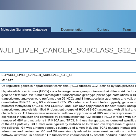
Molecular Signatures Database
Documentation
Contact
Team
OYAULT_LIVER_CANCER_SUBCLASS_G12
BOYAULT_LIVER_CANCER_SUBCLASS_G12_UP
M15147
Up-regulated genes in hepatocellular carcinoma (HCC) subclass G12, defined by unsupervised c
Hepatocellular carcinomas (HCCs) are a heterogeneous group of tumors that differ in risk factor
genetic alterations. We further investigated transcriptome-genotype-phenotype correlations in 
transcriptome analyses were performed on 57 HCCs and 3 hepatocellular adenomas and valida
quantitative RT-PCR using 63 additional HCCs. We determined loss of heterozygosity, gene mut
promoter methylation of CDH1 and CDKN2A, and HBV DNA copy number for each tumor. Unsup
transcriptome analysis identified 6 robust subgroups of HCC (G1-G6) associated with clinical an
characteristics. G1 tumors were associated with low copy number of HBV and overexpression o
expressed in fetal liver and controlled by parental imprinting. G2 included HCCs infected with a 
number of HBV and mutations in PIK3CA and TP53. In these first groups, we detected specific a
of the AKT pathway. G3 tumors were typified by mutation of TP53 and overexpression of genes c
the cell cycle. G4 was a heterogeneous subgroup of tumors including TCF1-mutated hepatocellu
adenomas and carcinomas. G5 and G6 were strongly related to beta-catenin mutations that lea
pathway activation; in particular, G6 tumors were characterized by satellite nodules, higher activa