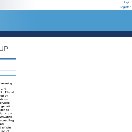
login
register
_UP
lustering
s and
HCC. Global
ted by
ations,
ervised
d genetic
f genes
high copy
ctivation
ontrolling
lar
d to Wnt
tion of