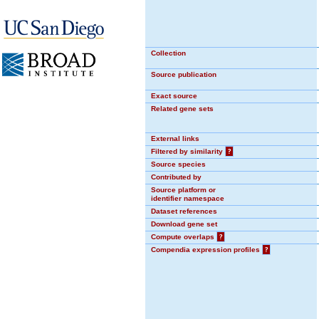
Collection
Source publication
Exact source
Related gene sets
External links
Filtered by similarity
?
Source species
Contributed by
Source platform or
identifier namespace
Dataset references
Download gene set
Compute overlaps
?
Compendia expression profiles
?