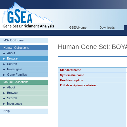
GSEA Home
Downloads
MSigDB Home
Human Gene Set: B
Human Collections
About
Browse
Search
Investigate
Standard name
Gene Families
Systematic name
Brief description
Mouse Collections
Full description or abstract
About
Browse
Search
Investigate
Help