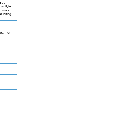
d our
assifying
 tumors
hibiting
Jeannot