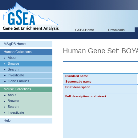
GSEA Home
Downloads
MSigDB Home
Human Gene Set: B
Human Collections
About
Browse
Search
Investigate
Standard name
Gene Families
Systematic name
Brief description
Mouse Collections
About
Full description or abstract
Browse
Search
Investigate
Help