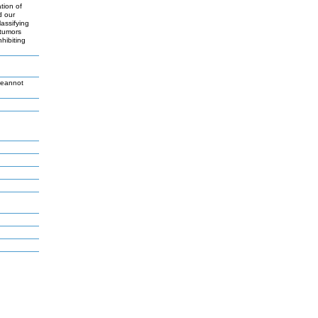
tion of
d our
assifying
 tumors
hibiting
Jeannot