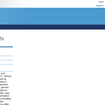
login
register
DN
d
s and
HCC. Global
ted by
ations,
ervised
d genetic
f genes
high copy
ctivation
ontrolling
lar
d to Wnt