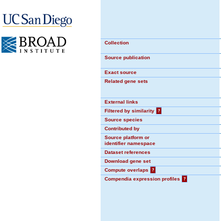
Collection
Source publication
Exact source
Related gene sets
External links
Filtered by similarity
?
Source species
Contributed by
Source platform or
identifier namespace
Dataset references
Download gene set
Compute overlaps
?
Compendia expression profiles
?