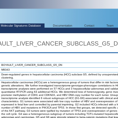
Molecular Signatures Database
Documentation
Contact
Team
OYAULT_LIVER_CANCER_SUBCLASS_G5_
BOYAULT_LIVER_CANCER_SUBCLASS_G5_DN
M9343
Down-regulated genes in hepatocellular carcinoma (HCC) subclass G5, defined by unsupervise
clustering.
Hepatocellular carcinomas (HCCs) are a heterogeneous group of tumors that differ in risk factor
genetic alterations. We further investigated transcriptome-genotype-phenotype correlations in 
transcriptome analyses were performed on 57 HCCs and 3 hepatocellular adenomas and valida
quantitative RT-PCR using 63 additional HCCs. We determined loss of heterozygosity, gene mut
promoter methylation of CDH1 and CDKN2A, and HBV DNA copy number for each tumor. Unsup
transcriptome analysis identified 6 robust subgroups of HCC (G1-G6) associated with clinical an
characteristics. G1 tumors were associated with low copy number of HBV and overexpression o
expressed in fetal liver and controlled by parental imprinting. G2 included HCCs infected with a 
number of HBV and mutations in PIK3CA and TP53. In these first groups, we detected specific a
of the AKT pathway. G3 tumors were typified by mutation of TP53 and overexpression of genes c
the cell cycle. G4 was a heterogeneous subgroup of tumors including TCF1-mutated hepatocellu
adenomas and carcinomas. G5 and G6 were strongly related to beta-catenin mutations that lea