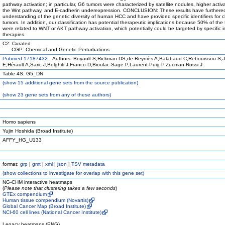
pathway activation; in particular, G6 tumors were characterized by satellite nodules, higher activa
the Wnt pathway, and E-cadherin underexpression. CONCLUSION: These results have furthere
understanding of the genetic diversity of human HCC and have provided specific identifiers for cl
tumors. In addition, our classification has potential therapeutic implications because 50% of the
were related to WNT or AKT pathway activation, which potentially could be targeted by specific in
therapies.
C2: Curated
CGP: Chemical and Genetic Perturbations
Pubmed 17187432
Authors: Boyault S,Rickman DS,de Reyniès A,Balabaud C,Rebouissou S,
E,Hérault A,Saric J,Belghiti J,Franco D,Bioulac-Sage P,Laurent-Puig P,Zucman-Rossi J
Table 4S: G5_DN
(
show
15 additional gene sets from the source publication)
(
show
23 gene sets from any of these authors)
Homo sapiens
Yujin Hoshida (Broad Institute)
AFFY_HG_U133
format:
grp
|
gmt
|
xml
|
json
|
TSV metadata
(
show
collections to investigate for overlap with this gene set)
NG-CHM interactive heatmaps
(
Please note that clustering takes a few seconds
)
GTEx compendium
Human tissue compendium (Novartis)
Global Cancer Map (Broad Institute)
NCI-60 cell lines (National Cancer Institute)
Legacy heatmaps (PNG)