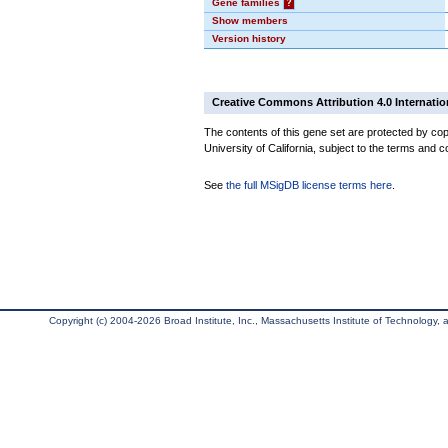
Gene families
?
Show members
Version history
Creative Commons Attribution 4.0 Internatio
The contents of this gene set are protected by cop
University of California, subject to the terms and c
See
the full MSigDB license terms here
.
Copyright (c) 2004-2026 Broad Institute, Inc., Massachusetts Institute of Technology, an