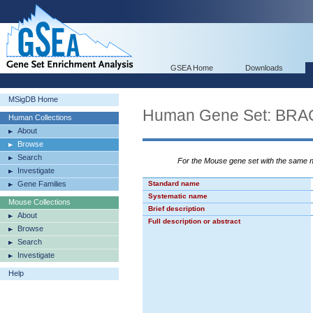
GSEA Home
Downloads
MSigDB Home
Human Gene Set: B
Human Collections
About
Browse
Search
For the Mouse gene set with the same
Investigate
Gene Families
Standard name
Systematic name
Mouse Collections
Brief description
About
Full description or abstract
Browse
Search
Investigate
Help