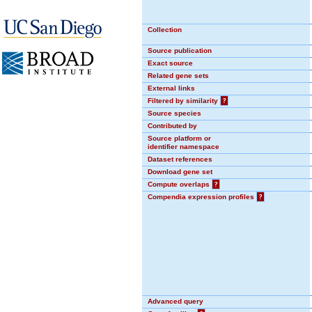
Collection
Source publication
Exact source
Related gene sets
External links
Filtered by similarity
?
Source species
Contributed by
Source platform or
identifier namespace
Dataset references
Download gene set
Compute overlaps
?
Compendia expression profiles
?
Advanced query