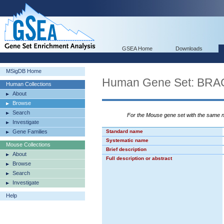
GSEA Home
Downloads
MSigDB Home
Human Gene Set: B
Human Collections
About
Browse
Search
For the Mouse gene set with the same
Investigate
Gene Families
Standard name
Systematic name
Mouse Collections
Brief description
About
Full description or abstract
Browse
Search
Investigate
Help