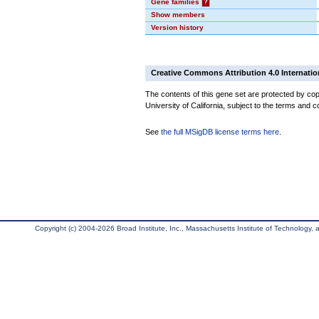
Gene families
?
Show members
Version history
Creative Commons Attribution 4.0 Internatio
The contents of this gene set are protected by cop
University of California, subject to the terms and c
See
the full MSigDB license terms here
.
Copyright (c) 2004-2026 Broad Institute, Inc., Massachusetts Institute of Technology, an