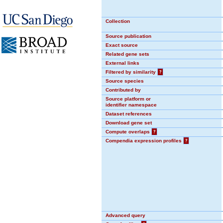
Collection
Source publication
Exact source
Related gene sets
External links
Filtered by similarity
?
Source species
Contributed by
Source platform or
identifier namespace
Dataset references
Download gene set
Compute overlaps
?
Compendia expression profiles
?
Advanced query