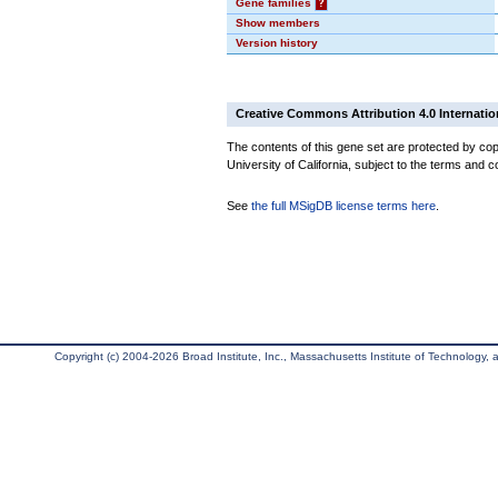
Gene families
?
Show members
Version history
Creative Commons Attribution 4.0 Internatio
The contents of this gene set are protected by cop
University of California, subject to the terms and c
See
the full MSigDB license terms here
.
Copyright (c) 2004-2026 Broad Institute, Inc., Massachusetts Institute of Technology, an