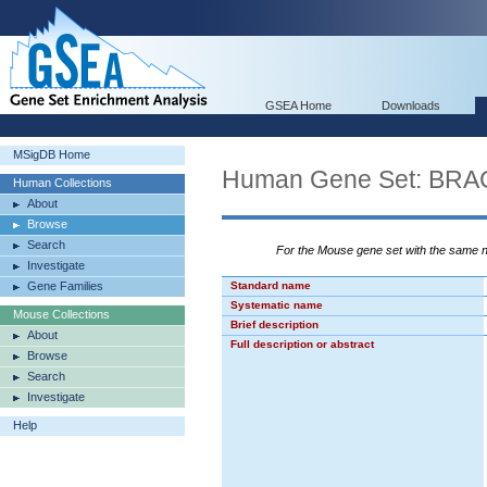
GSEA Home
Downloads
MSigDB Home
Human Gene Set: B
Human Collections
About
Browse
Search
For the Mouse gene set with the same
Investigate
Gene Families
Standard name
Systematic name
Mouse Collections
Brief description
About
Full description or abstract
Browse
Search
Investigate
Help