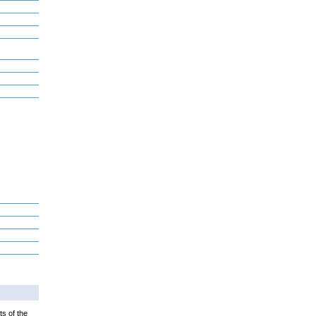
ts of the