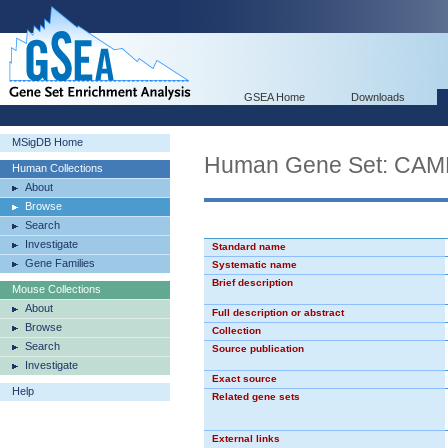
GSEA Home
Downloads
MSigDB Home
Human Gene Set: CA
Human Collections
About
Browse
Search
Investigate
Standard name
Gene Families
Systematic name
Brief description
Mouse Collections
About
Full description or abstract
Browse
Collection
Search
Source publication
Investigate
Exact source
Help
Related gene sets
External links