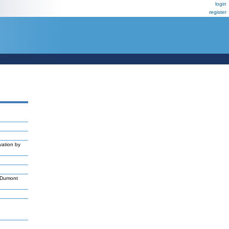
login
register
vation by
,Dumont