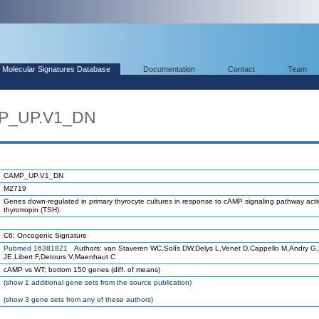
Molecular Signatures Database
Documentation
Contact
Team
MP_UP.V1_DN
CAMP_UP.V1_DN
M2719
Genes down-regulated in primary thyrocyte cultures in response to cAMP signaling pathway acti
thyrotropin (TSH).
C6: Oncogenic Signature
Pubmed 16381821
Authors: van Staveren WC,Solís DW,Delys L,Venet D,Cappello M,Andry G
JE,Libert F,Detours V,Maenhaut C
cAMP vs WT; bottom 150 genes (diff. of means)
(
show
1 additional gene sets from the source publication)
(
show
3 gene sets from any of these authors)