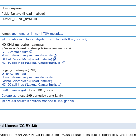
Homo sapiens
Pablo Tamayo (Broad Institute)
HUMAN_GENE_SYMBOL
format:
grp
|
gmt
|
xml
|
json
|
TSV metadata
(
show
collections to investigate for overlap with this gene set)
NG-CHM interactive heatmaps
(
Please note that clustering takes a few seconds
)
GTEx compendium
Human tissue compendium (Novartis)
Global Cancer Map (Broad Institute)
NCI-60 cell lines (National Cancer Institute)
Legacy heatmaps (PNG)
GTEx compendium
Human tissue compendium (Novartis)
Global Cancer Map (Broad Institute)
NCI-60 cell lines (National Cancer Institute)
Further investigate
these 199 genes
Categorize
these 199 genes by gene family
(
show
200 source identifiers mapped to 199 genes)
nal License (CC-BY-4.0)
yright (c) 2004-2026 Broad Institute, Inc., Massachusetts Institute of Technology, and Regen