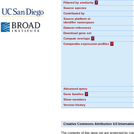
Filtered by similarity
?
Source species
Contributed by
Source platform or
identifier namespace
Dataset references
Download gene set
Compute overlaps
?
Compendia expression profiles
?
Advanced query
Gene families
?
Show members
Version history
Creative Commons Attribution 4.0 Internatio
The contents of this gene set are protected by cop