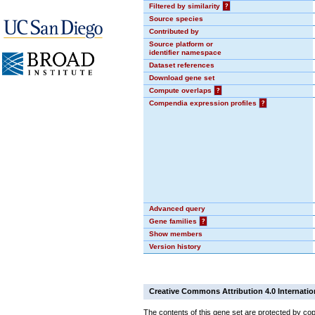
Filtered by similarity
?
Source species
Contributed by
Source platform or
identifier namespace
Dataset references
Download gene set
Compute overlaps
?
Compendia expression profiles
?
Advanced query
Gene families
?
Show members
Version history
Creative Commons Attribution 4.0 Internatio
The contents of this gene set are protected by cop