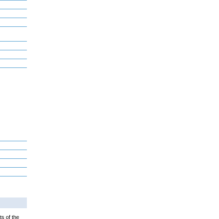
ts of the