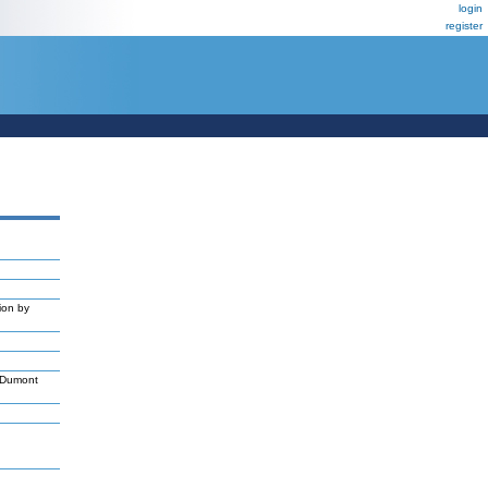
login
register
ion by
,Dumont