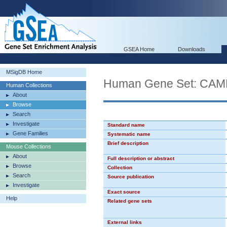
GSEA Home
Downloads
MSigDB Home
Human Gene Set: CA
Human Collections
About
Browse
Search
Investigate
Standard name
Gene Families
Systematic name
Brief description
Mouse Collections
About
Full description or abstract
Browse
Collection
Search
Source publication
Investigate
Exact source
Help
Related gene sets
External links