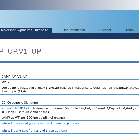
Molecular Signatures Database
Documentation
Contact
Team
MP_UP.V1_UP
CAMP_UP.V1_UP
M2720
Genes up-regulated in primary thyrocyte cultures in response to cAMP signaling pathway activat
thyrotropin (TSH).
C6: Oncogenic Signature
Pubmed 16381821
Authors: van Staveren WC,Solís DW,Delys L,Venet D,Cappello M,Andry G
JE,Libert F,Detours V,Maenhaut C
cAMP vs WT; top 150 genes (diff. of means)
(
show
1 additional gene sets from the source publication)
(
show
3 gene sets from any of these authors)