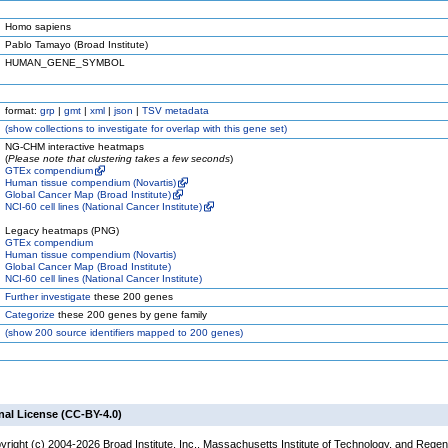
Homo sapiens
Pablo Tamayo (Broad Institute)
HUMAN_GENE_SYMBOL
format:
grp
|
gmt
|
xml
|
json
|
TSV metadata
(
show
collections to investigate for overlap with this gene set)
NG-CHM interactive heatmaps
(
Please note that clustering takes a few seconds
)
GTEx compendium
Human tissue compendium (Novartis)
Global Cancer Map (Broad Institute)
NCI-60 cell lines (National Cancer Institute)
Legacy heatmaps (PNG)
GTEx compendium
Human tissue compendium (Novartis)
Global Cancer Map (Broad Institute)
NCI-60 cell lines (National Cancer Institute)
Further investigate
these 200 genes
Categorize
these 200 genes by gene family
(
show
200 source identifiers mapped to 200 genes)
nal License (CC-BY-4.0)
yright (c) 2004-2026 Broad Institute, Inc., Massachusetts Institute of Technology, and Regen