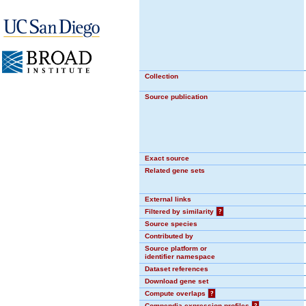
Collection
Source publication
Exact source
Related gene sets
External links
Filtered by similarity
?
Source species
Contributed by
Source platform or
identifier namespace
Dataset references
Download gene set
Compute overlaps
?
Compendia expression profiles
?