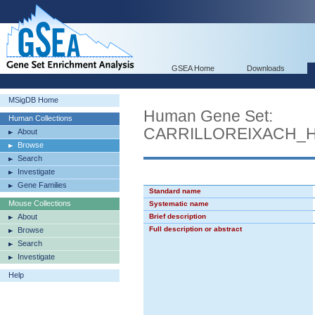
GSEA Home
Downloads
MSigDB Home
Human Gene Set:
Human Collections
CARRILLOREIXACH_
About
Browse
Search
Investigate
Gene Families
Standard name
Mouse Collections
Systematic name
About
Brief description
Full description or abstract
Browse
Search
Investigate
Help