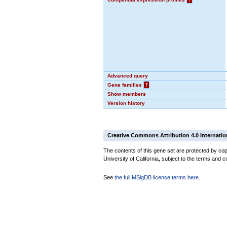
Advanced query
Gene families
?
Show members
Version history
Creative Commons Attribution 4.0 Internatio
The contents of this gene set are protected by cop
University of California, subject to the terms and c
See
the full MSigDB license terms here
.