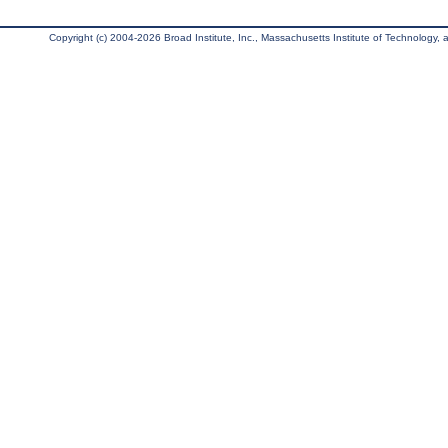
Copyright (c) 2004-2026 Broad Institute, Inc., Massachusetts Institute of Technology, an