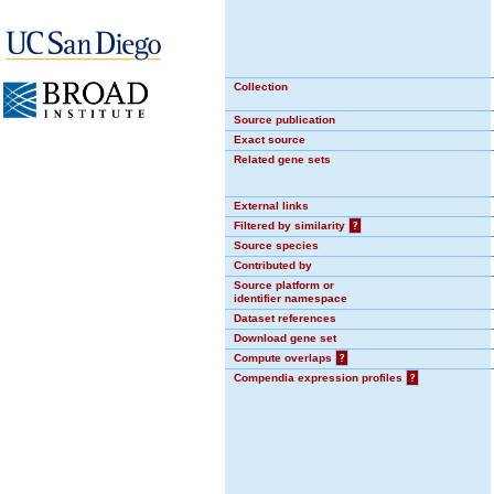
Collection
Source publication
Exact source
Related gene sets
External links
Filtered by similarity
?
Source species
Contributed by
Source platform or
identifier namespace
Dataset references
Download gene set
Compute overlaps
?
Compendia expression profiles
?