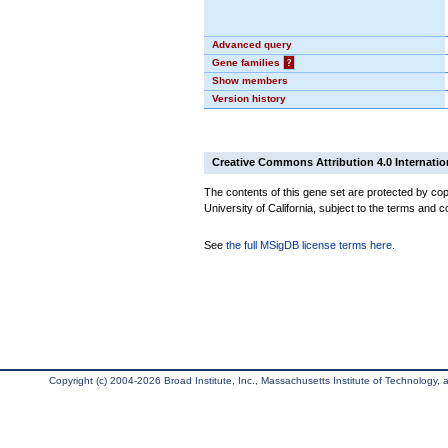
Advanced query
Gene families
?
Show members
Version history
Creative Commons Attribution 4.0 Internatio
The contents of this gene set are protected by cop
University of California, subject to the terms and c
See
the full MSigDB license terms here
.
Copyright (c) 2004-2026 Broad Institute, Inc., Massachusetts Institute of Technology, an