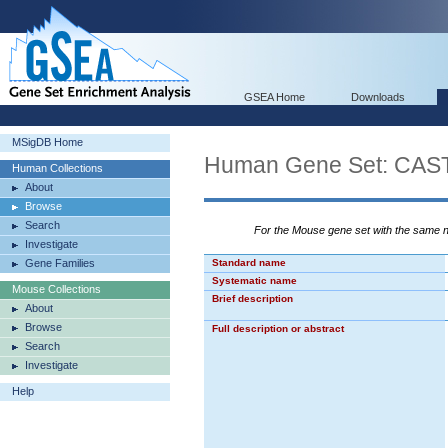
GSEA Home
Downloads
MSigDB Home
Human Gene Set: C
Human Collections
About
Browse
Search
For the Mouse gene set with the same
Investigate
Gene Families
Standard name
Systematic name
Mouse Collections
Brief description
About
Browse
Full description or abstract
Search
Investigate
Help