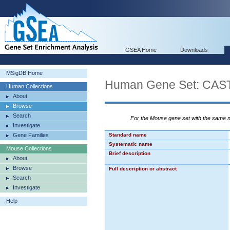
GSEA Home
Downloads
MSigDB Home
Human Gene Set: C
Human Collections
About
Browse
Search
For the Mouse gene set with the same
Investigate
Gene Families
Standard name
Systematic name
Mouse Collections
Brief description
About
Browse
Full description or abstract
Search
Investigate
Help