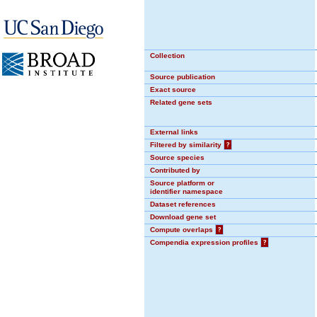
Collection
Source publication
Exact source
Related gene sets
External links
Filtered by similarity
?
Source species
Contributed by
Source platform or
identifier namespace
Dataset references
Download gene set
Compute overlaps
?
Compendia expression profiles
?