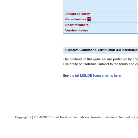
Advanced query
Gene families
?
Show members
Version history
Creative Commons Attribution 4.0 Internatio
The contents of this gene set are protected by cop
University of California, subject to the terms and c
See
the full MSigDB license terms here
.
Copyright (c) 2004-2026 Broad Institute, Inc., Massachusetts Institute of Technology, an