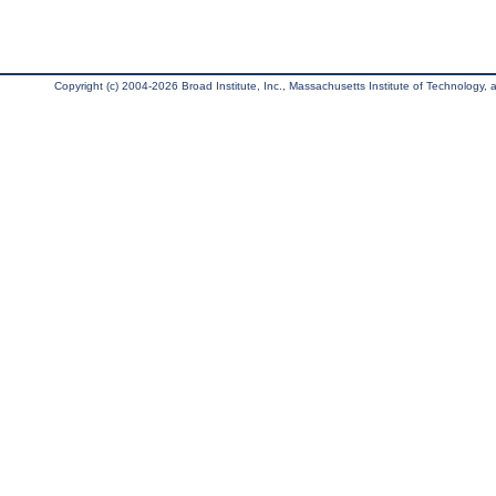
Copyright (c) 2004-2026 Broad Institute, Inc., Massachusetts Institute of Technology, an