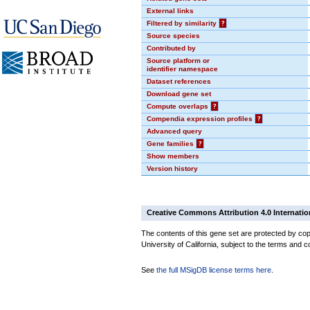
External links
Filtered by similarity
?
Source species
Contributed by
Source platform or
identifier namespace
Dataset references
Download gene set
Compute overlaps
?
Compendia expression profiles
?
Advanced query
Gene families
?
Show members
Version history
Creative Commons Attribution 4.0 Internatio
The contents of this gene set are protected by cop
University of California, subject to the terms and c
See
the full MSigDB license terms here
.