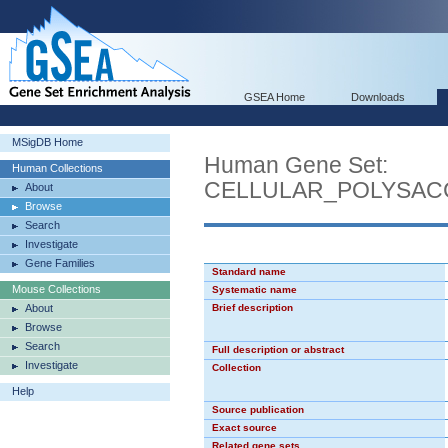
GSEA Home
Downloads
MSigDB Home
Human Gene Set:
Human Collections
CELLULAR_POLYSAC
About
Browse
Search
Investigate
Gene Families
Standard name
Mouse Collections
Systematic name
About
Brief description
Browse
Search
Full description or abstract
Investigate
Collection
Help
Source publication
Exact source
Related gene sets