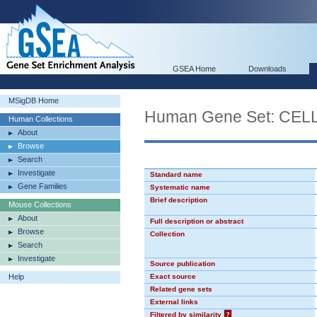
GSEA Home
Downloads
MSigDB Home
Human Gene Set: CE
Human Collections
About
Browse
Search
Investigate
Standard name
Gene Families
Systematic name
Brief description
Mouse Collections
About
Full description or abstract
Browse
Collection
Search
Investigate
Source publication
Help
Exact source
Related gene sets
External links
Filtered by similarity
?