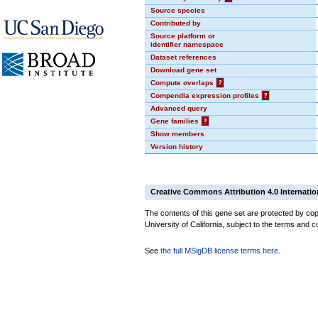
Source species
Contributed by
Source platform or
identifier namespace
Dataset references
Download gene set
Compute overlaps
?
Compendia expression profiles
?
Advanced query
Gene families
?
Show members
Version history
Creative Commons Attribution 4.0 Internatio
The contents of this gene set are protected by cop
University of California, subject to the terms and c
See
the full MSigDB license terms here
.