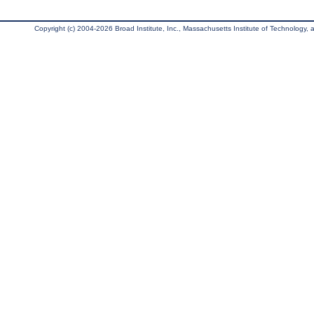
Copyright (c) 2004-2026 Broad Institute, Inc., Massachusetts Institute of Technology, an