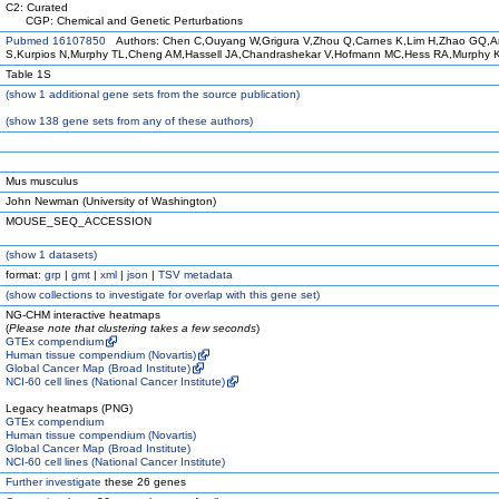
C2: Curated
CGP: Chemical and Genetic Perturbations
Pubmed 16107850
Authors: Chen C,Ouyang W,Grigura V,Zhou Q,Carnes K,Lim H,Zhao GQ,A
S,Kurpios N,Murphy TL,Cheng AM,Hassell JA,Chandrashekar V,Hofmann MC,Hess RA,Murphy 
Table 1S
(
show
1 additional gene sets from the source publication)
(
show
138 gene sets from any of these authors)
Mus musculus
John Newman (University of Washington)
MOUSE_SEQ_ACCESSION
(
show
1 datasets)
format:
grp
|
gmt
|
xml
|
json
|
TSV metadata
(
show
collections to investigate for overlap with this gene set)
NG-CHM interactive heatmaps
(
Please note that clustering takes a few seconds
)
GTEx compendium
Human tissue compendium (Novartis)
Global Cancer Map (Broad Institute)
NCI-60 cell lines (National Cancer Institute)
Legacy heatmaps (PNG)
GTEx compendium
Human tissue compendium (Novartis)
Global Cancer Map (Broad Institute)
NCI-60 cell lines (National Cancer Institute)
Further investigate
these 26 genes