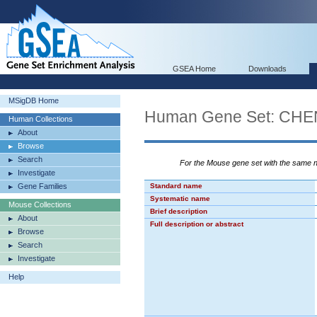
GSEA Home
Downloads
MSigDB Home
Human Gene Set: CH
Human Collections
About
Browse
Search
For the Mouse gene set with the same
Investigate
Gene Families
Standard name
Systematic name
Mouse Collections
Brief description
About
Full description or abstract
Browse
Search
Investigate
Help