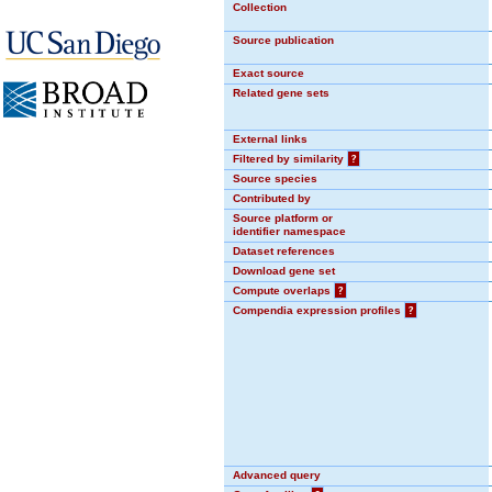
Collection
Source publication
Exact source
Related gene sets
External links
Filtered by similarity
?
Source species
Contributed by
Source platform or
identifier namespace
Dataset references
Download gene set
Compute overlaps
?
Compendia expression profiles
?
Advanced query