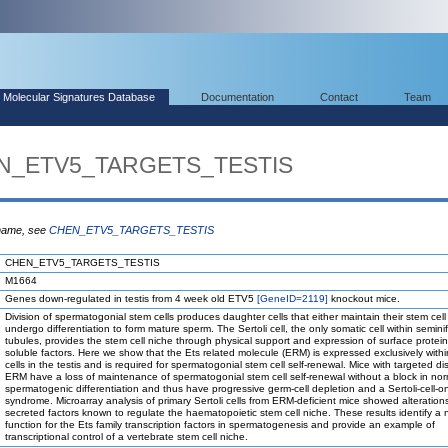
Molecular Signatures Database
Documentation
Contact
Team
EN_ETV5_TARGETS_TESTIS
 name, see
CHEN_ETV5_TARGETS_TESTIS
CHEN_ETV5_TARGETS_TESTIS
M1664
Genes down-regulated in testis from 4 week old ETV5
[GeneID=2119]
knockout mice.
Division of spermatogonial stem cells produces daughter cells that either maintain their stem cell 
undergo differentiation to form mature sperm. The Sertoli cell, the only somatic cell within semini
tubules, provides the stem cell niche through physical support and expression of surface protei
soluble factors. Here we show that the Ets related molecule (ERM) is expressed exclusively within
cells in the testis and is required for spermatogonial stem cell self-renewal. Mice with targeted di
ERM have a loss of maintenance of spermatogonial stem cell self-renewal without a block in nor
spermatogenic differentiation and thus have progressive germ-cell depletion and a Sertoli-cell-on
syndrome. Microarray analysis of primary Sertoli cells from ERM-deficient mice showed alterations
secreted factors known to regulate the haematopoietic stem cell niche. These results identify a
function for the Ets family transcription factors in spermatogenesis and provide an example of
transcriptional control of a vertebrate stem cell niche.