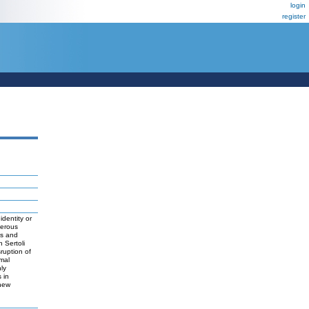
login
register
identity or
ferous
ns and
 Sertoli
sruption of
mal
ly
 in
 new