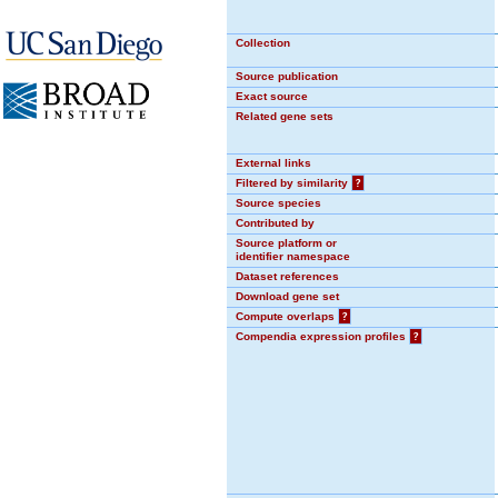
Collection
Source publication
Exact source
Related gene sets
External links
Filtered by similarity
?
Source species
Contributed by
Source platform or
identifier namespace
Dataset references
Download gene set
Compute overlaps
?
Compendia expression profiles
?