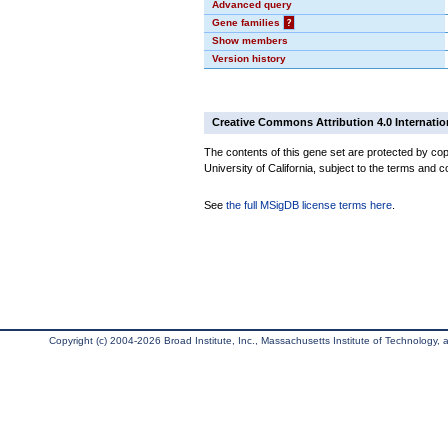
Advanced query
Gene families
?
Show members
Version history
Creative Commons Attribution 4.0 Internatio
The contents of this gene set are protected by cop
University of California, subject to the terms and c
See
the full MSigDB license terms here
.
Copyright (c) 2004-2026 Broad Institute, Inc., Massachusetts Institute of Technology, an