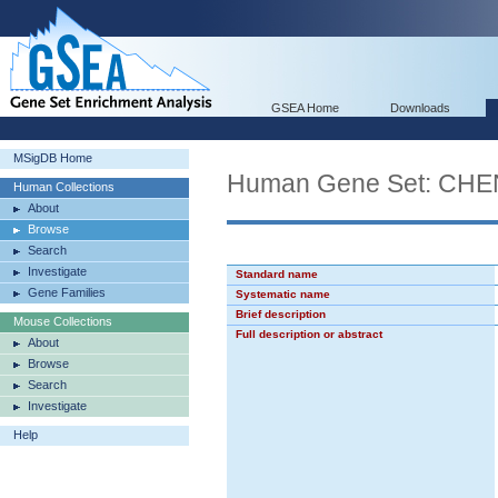
GSEA Home
Downloads
MSigDB Home
Human Gene Set: C
Human Collections
About
Browse
Search
Investigate
Standard name
Gene Families
Systematic name
Brief description
Mouse Collections
Full description or abstract
About
Browse
Search
Investigate
Help