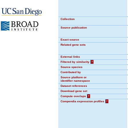
Collection
Source publication
Exact source
Related gene sets
External links
Filtered by similarity
?
Source species
Contributed by
Source platform or
identifier namespace
Dataset references
Download gene set
Compute overlaps
?
Compendia expression profiles
?