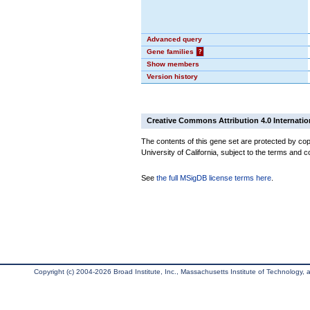
Advanced query
Gene families
?
Show members
Version history
Creative Commons Attribution 4.0 Internatio
The contents of this gene set are protected by cop
University of California, subject to the terms and c
See
the full MSigDB license terms here
.
Copyright (c) 2004-2026 Broad Institute, Inc., Massachusetts Institute of Technology, an