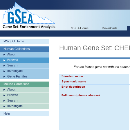
GSEA Home
Downloads
MSigDB Home
Human Gene Set: CH
Human Collections
About
Browse
Search
For the Mouse gene set with the same
Investigate
Gene Families
Standard name
Systematic name
Mouse Collections
Brief description
About
Browse
Full description or abstract
Search
Investigate
Help