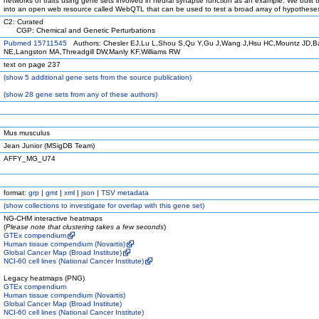
networks of traits using gene sets involved in neural synapse function as an example. We built t
into an open web resource called WebQTL that can be used to test a broad array of hypothese
C2: Curated
CGP: Chemical and Genetic Perturbations
Pubmed 15711545
Authors: Chesler EJ,Lu L,Shou S,Qu Y,Gu J,Wang J,Hsu HC,Mountz JD,B
NE,Langston MA,Threadgill DW,Manly KF,Williams RW
text on page 237
(
show
5 additional gene sets from the source publication)
(
show
28 gene sets from any of these authors)
Mus musculus
Jean Junior (MSigDB Team)
AFFY_MG_U74
format:
grp
|
gmt
|
xml
|
json
|
TSV metadata
(
show
collections to investigate for overlap with this gene set)
NG-CHM interactive heatmaps
(
Please note that clustering takes a few seconds
)
GTEx compendium
Human tissue compendium (Novartis)
Global Cancer Map (Broad Institute)
NCI-60 cell lines (National Cancer Institute)
Legacy heatmaps (PNG)
GTEx compendium
Human tissue compendium (Novartis)
Global Cancer Map (Broad Institute)
NCI-60 cell lines (National Cancer Institute)