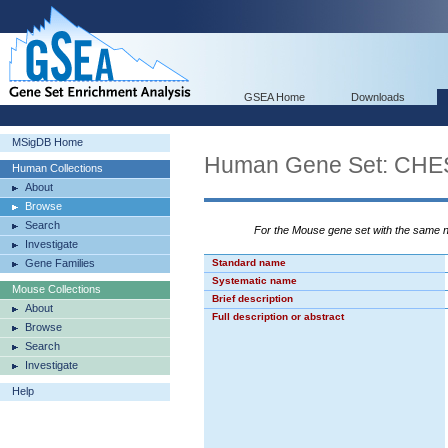
GSEA Home
Downloads
MSigDB Home
Human Gene Set: CH
Human Collections
About
Browse
Search
For the Mouse gene set with the same
Investigate
Gene Families
Standard name
Systematic name
Mouse Collections
Brief description
About
Full description or abstract
Browse
Search
Investigate
Help