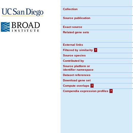
Collection
Source publication
Exact source
Related gene sets
External links
Filtered by similarity
?
Source species
Contributed by
Source platform or
identifier namespace
Dataset references
Download gene set
Compute overlaps
?
Compendia expression profiles
?