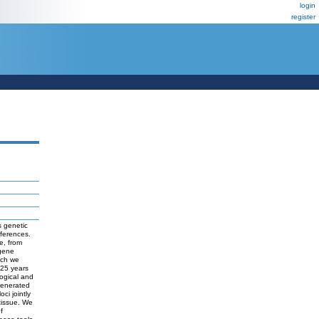
login
register
s genetic
fferences.
e, from
 gene
ich we
 25 years
ogical and
 generated
ci jointly
 tissue. We
f