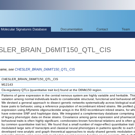
Molecular Signatures Database
Documentation
Contact
Team
ESLER_BRAIN_D6MIT150_QTL_CIS
 name, see
CHESLER_BRAIN_D6MIT150_QTL_CIS
CHESLER_BRAIN_D6MIT150_QTL_CIS
M12143
Cis-regulatory QTLs (quantitative trait loci) found at the D6Mit150 region.
Patterns of gene expression in the central nervous system are highly variable and heritable. Thi
variation among normal individuals leads to considerable structural, functional and behavioral di
We devised a general approach to dissect genetic networks systematically across biological scal
base pairs to behavior, using a reference population of recombinant inbred strains. We profiled
expression using Affymetrix oligonucleotide arrays in the BXD recombinant inbred strains, for wh
have extensive SNP and haplotype data. We integrated a complementary database comprising
of legacy phenotypic data on these strains. Covariance among gene expression and pharmacol
behavioral traits is often highly significant, corroborates known functional relations and is often
by common quantitative trait loci. We found that a small number of major-effect quantitative trait lo
modulated large sets of transcripts and classical neural phenotypes in patterns specific to each
developed new analytic and graph theoretical approaches to study shared genetic modulation o