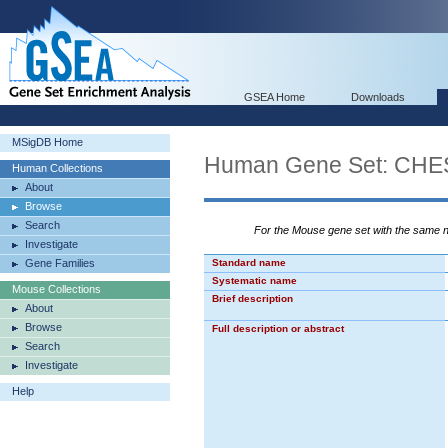
GSEA Home
Downloads
MSigDB Home
Human Gene Set: C
Human Collections
About
Browse
Search
For the Mouse gene set with the same
Investigate
Gene Families
Standard name
Systematic name
Mouse Collections
Brief description
About
Browse
Full description or abstract
Search
Investigate
Help