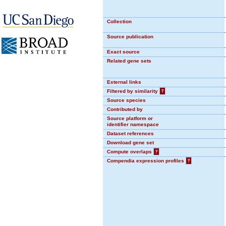
Collection
Source publication
Exact source
Related gene sets
External links
Filtered by similarity
?
Source species
Contributed by
Source platform or
identifier namespace
Dataset references
Download gene set
Compute overlaps
?
Compendia expression profiles
?