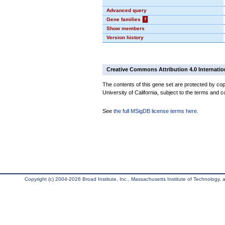
Advanced query
Gene families
?
Show members
Version history
Creative Commons Attribution 4.0 Internatio
The contents of this gene set are protected by cop
University of California, subject to the terms and c
See
the full MSigDB license terms here
.
Copyright (c) 2004-2026 Broad Institute, Inc., Massachusetts Institute of Technology, an