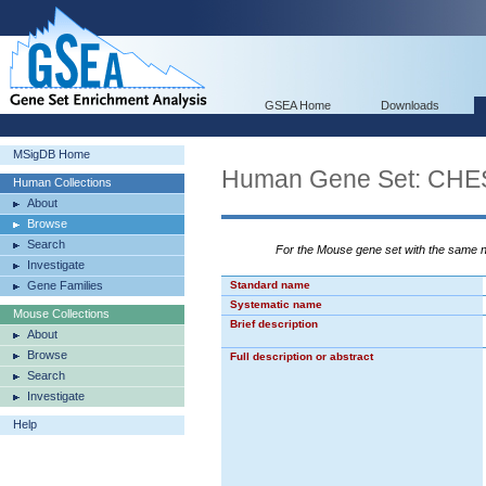
GSEA Home
Downloads
MSigDB Home
Human Gene Set: C
Human Collections
About
Browse
Search
For the Mouse gene set with the same
Investigate
Gene Families
Standard name
Systematic name
Mouse Collections
Brief description
About
Browse
Full description or abstract
Search
Investigate
Help