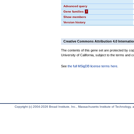
Advanced query
Gene families
?
Show members
Version history
Creative Commons Attribution 4.0 Internatio
The contents of this gene set are protected by cop
University of California, subject to the terms and c
See
the full MSigDB license terms here
.
Copyright (c) 2004-2026 Broad Institute, Inc., Massachusetts Institute of Technology, an