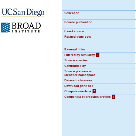
Collection
Source publication
Exact source
Related gene sets
External links
Filtered by similarity
?
Source species
Contributed by
Source platform or
identifier namespace
Dataset references
Download gene set
Compute overlaps
?
Compendia expression profiles
?