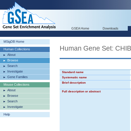
GSEA Home
Downloads
MSigDB Home
Human Gene Set: C
Human Collections
About
Browse
Search
Investigate
Standard name
Gene Families
Systematic name
Brief description
Mouse Collections
About
Full description or abstract
Browse
Search
Investigate
Help