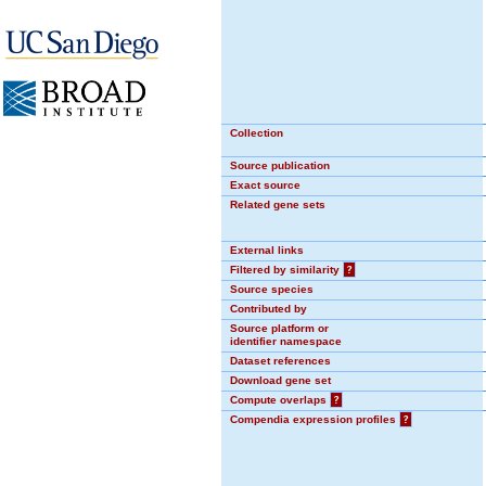
Collection
Source publication
Exact source
Related gene sets
External links
Filtered by similarity
?
Source species
Contributed by
Source platform or
identifier namespace
Dataset references
Download gene set
Compute overlaps
?
Compendia expression profiles
?