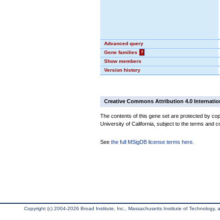
Advanced query
Gene families
?
Show members
Version history
Creative Commons Attribution 4.0 Internatio
The contents of this gene set are protected by cop
University of California, subject to the terms and c
See
the full MSigDB license terms here
.
Copyright (c) 2004-2026 Broad Institute, Inc., Massachusetts Institute of Technology, an