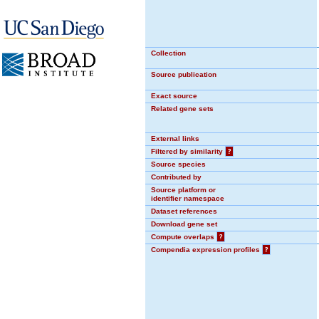
Collection
Source publication
Exact source
Related gene sets
External links
Filtered by similarity
?
Source species
Contributed by
Source platform or
identifier namespace
Dataset references
Download gene set
Compute overlaps
?
Compendia expression profiles
?