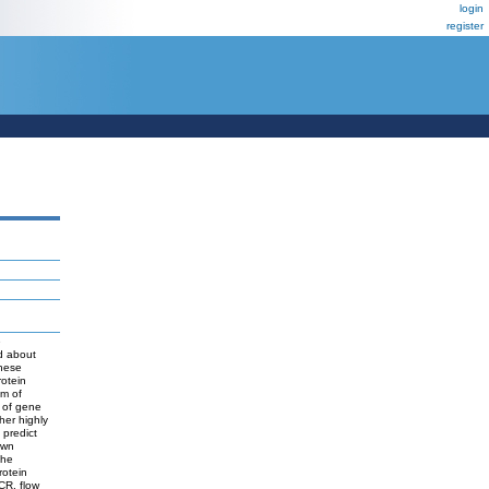
login
register
e
nd about
these
rotein
sm of
n of gene
her highly
 predict
own
the
rotein
CR, flow