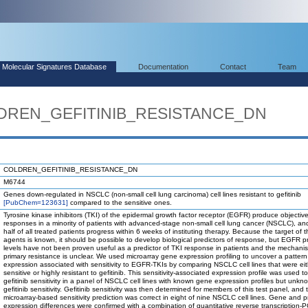
Molecular Signatures Database
Documentation
Contact
Team
LDREN_GEFITINIB_RESISTANCE_DN
COLDREN_GEFITINIB_RESISTANCE_DN
M6744
Genes down-regulated in NSCLC (non-small cell lung carcinoma) cell lines resistant to gefitinib
[PubChem=123631]
compared to the sensitive ones.
Tyrosine kinase inhibitors (TKI) of the epidermal growth factor receptor (EGFR) produce objectiv
responses in a minority of patients with advanced-stage non-small cell lung cancer (NSCLC), a
half of all treated patients progress within 6 weeks of instituting therapy. Because the target of 
agents is known, it should be possible to develop biological predictors of response, but EGFR p
levels have not been proven useful as a predictor of TKI response in patients and the mechani
primary resistance is unclear. We used microarray gene expression profiling to uncover a patter
expression associated with sensitivity to EGFR-TKIs by comparing NSCLC cell lines that were eit
sensitive or highly resistant to gefitinib. This sensitivity-associated expression profile was used to
gefitinib sensitivity in a panel of NSCLC cell lines with known gene expression profiles but unkn
gefitinib sensitivity. Gefitinib sensitivity was then determined for members of this test panel, and 
microarray-based sensitivity prediction was correct in eight of nine NSCLC cell lines. Gene and p
expression differences were confirmed with a combination of quantitative reverse transcription-P