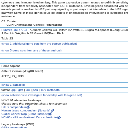
cytometry, and immunohistochemistry. This gene expression pattern related to gefitinib sensitivit
independent from sensitivity associated with EGFR mutations. Several genes associated with sen
encode proteins involved in HER pathway signaling or pathways that interrelate to the HER sign
pathway. Some of these genes could be targets of pharmacologic interventions to overcome pri
resistance.
C2: Curated
CGP: Chemical and Genetic Perturbations
Pubmed 16877703
Authors: Coldren CD,Helfrich BA,Witta SE,Sugita M,Lapadat R,Zeng C,Ba
A,Franklin WA,Hirsch FR,Geraci MW,Bunn PA Jr
Table 2S
(
show
1 additional gene sets from the source publication)
(
show
5 gene sets from any of these authors)
Homo sapiens
Arthur Liberzon (MSigDB Team)
AFFY_HG_U133
(
show
1 datasets)
format:
grp
|
gmt
|
xml
|
json
|
TSV metadata
(
show
collections to investigate for overlap with this gene set)
NG-CHM interactive heatmaps
(
Please note that clustering takes a few seconds
)
GTEx compendium
Human tissue compendium (Novartis)
Global Cancer Map (Broad Institute)
NCI-60 cell lines (National Cancer Institute)
Legacy heatmaps (PNG)
GTEx compendium