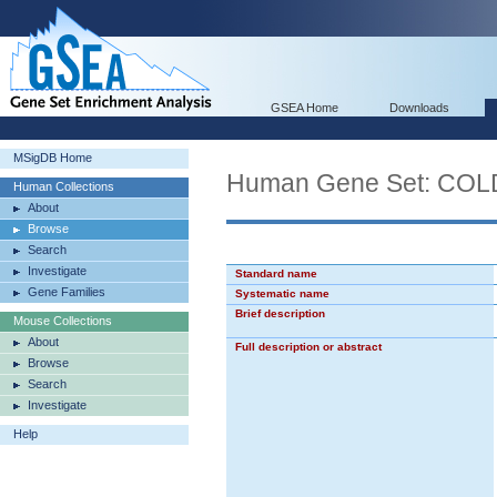
GSEA Home
Downloads
MSigDB Home
Human Gene Set: CO
Human Collections
About
Browse
Search
Investigate
Standard name
Gene Families
Systematic name
Brief description
Mouse Collections
About
Full description or abstract
Browse
Search
Investigate
Help