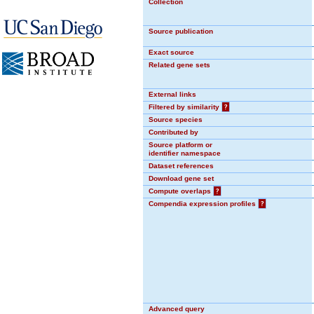
Collection
Source publication
Exact source
Related gene sets
External links
Filtered by similarity
?
Source species
Contributed by
Source platform or
identifier namespace
Dataset references
Download gene set
Compute overlaps
?
Compendia expression profiles
?
Advanced query