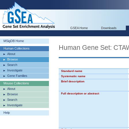
GSEA Home
Downloads
MSigDB Home
Human Gene Set: C
Human Collections
About
Browse
Search
Investigate
Standard name
Gene Families
Systematic name
Brief description
Mouse Collections
About
Full description or abstract
Browse
Search
Investigate
Help