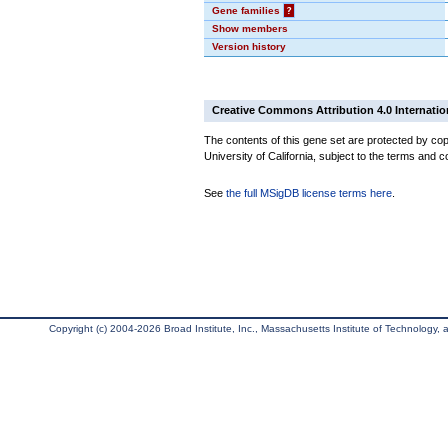
Gene families
?
Show members
Version history
Creative Commons Attribution 4.0 Internatio
The contents of this gene set are protected by cop
University of California, subject to the terms and c
See
the full MSigDB license terms here
.
Copyright (c) 2004-2026 Broad Institute, Inc., Massachusetts Institute of Technology, an