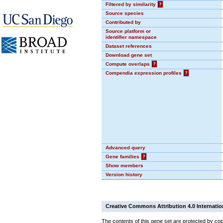
Filtered by similarity
?
Source species
Contributed by
Source platform or
identifier namespace
Dataset references
Download gene set
Compute overlaps
?
Compendia expression profiles
?
Advanced query
Gene families
?
Show members
Version history
Creative Commons Attribution 4.0 Internatio
The contents of this gene set are protected by cop