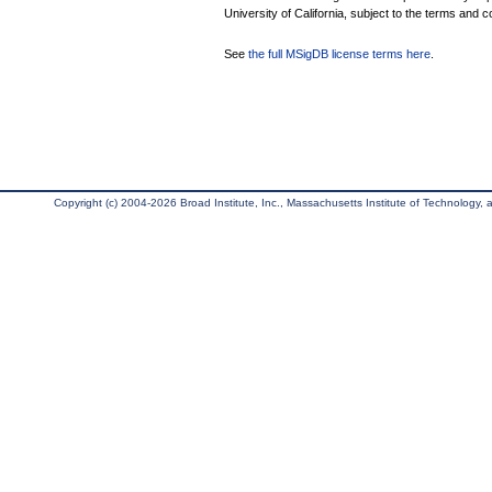
University of California, subject to the terms and c
See
the full MSigDB license terms here
.
Copyright (c) 2004-2026 Broad Institute, Inc., Massachusetts Institute of Technology, an