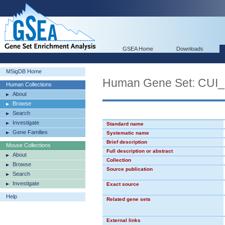
GSEA Home
Downloads
MSigDB Home
Human Gene Set: C
Human Collections
About
Browse
Search
Investigate
Standard name
Gene Families
Systematic name
Brief description
Mouse Collections
Full description or abstract
About
Collection
Browse
Source publication
Search
Investigate
Exact source
Help
Related gene sets
External links