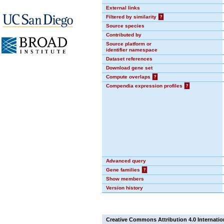
External links
Filtered by similarity
?
Source species
Contributed by
Source platform or
identifier namespace
Dataset references
Download gene set
Compute overlaps
?
Compendia expression profiles
?
Advanced query
Gene families
?
Show members
Version history
Creative Commons Attribution 4.0 Internatio