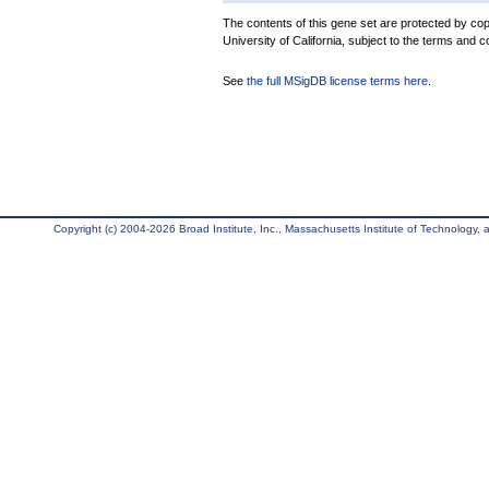
The contents of this gene set are protected by cop
University of California, subject to the terms and c
See
the full MSigDB license terms here
.
Copyright (c) 2004-2026 Broad Institute, Inc., Massachusetts Institute of Technology, an