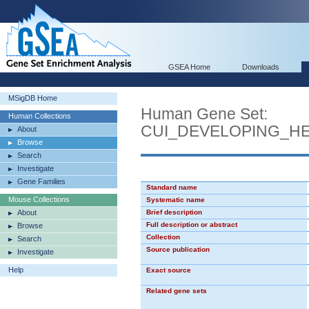
GSEA Home
Downloads
MSigDB Home
Human Gene Set:
Human Collections
CUI_DEVELOPING_H
About
Browse
Search
Investigate
Gene Families
Standard name
Mouse Collections
Systematic name
About
Brief description
Full description or abstract
Browse
Collection
Search
Source publication
Investigate
Help
Exact source
Related gene sets