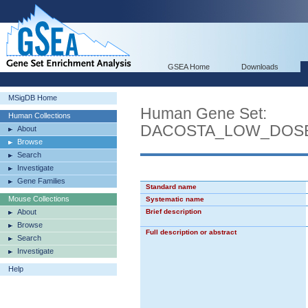
GSEA Home
Downloads
MSigDB Home
Human Gene Set:
Human Collections
DACOSTA_LOW_DOSE
About
Browse
Search
Investigate
Gene Families
Standard name
Mouse Collections
Systematic name
About
Brief description
Browse
Full description or abstract
Search
Investigate
Help