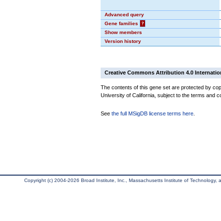
Advanced query
Gene families
?
Show members
Version history
Creative Commons Attribution 4.0 Internatio
The contents of this gene set are protected by cop
University of California, subject to the terms and c
See
the full MSigDB license terms here
.
Copyright (c) 2004-2026 Broad Institute, Inc., Massachusetts Institute of Technology, an