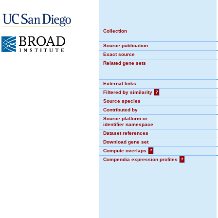
Collection
Source publication
Exact source
Related gene sets
External links
Filtered by similarity
?
Source species
Contributed by
Source platform or
identifier namespace
Dataset references
Download gene set
Compute overlaps
?
Compendia expression profiles
?