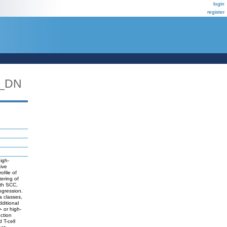
login
register
_DN
igh-
tive
file of
tering of
ith SCC,
rogression.
a classes,
dditional
- or high-
ction
 T-cell