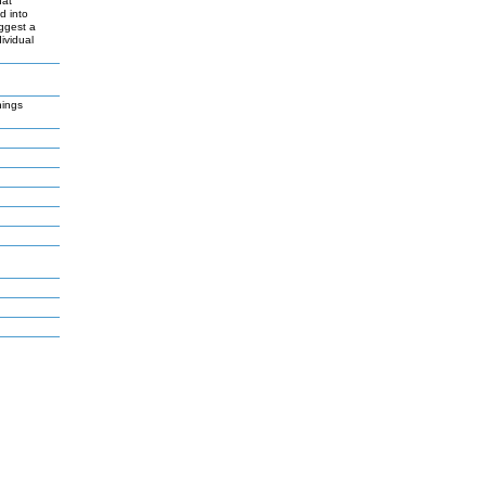
hat
d into
uggest a
ividual
nings