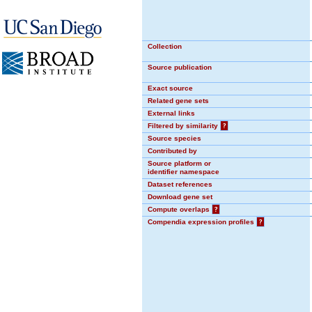
Collection
Source publication
Exact source
Related gene sets
External links
Filtered by similarity
?
Source species
Contributed by
Source platform or
identifier namespace
Dataset references
Download gene set
Compute overlaps
?
Compendia expression profiles
?