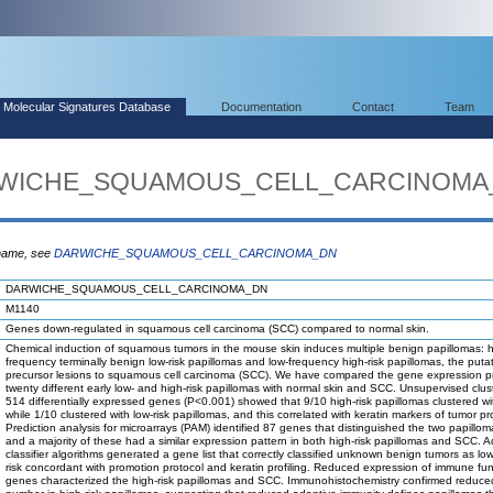
Molecular Signatures Database
Documentation
Contact
Team
DARWICHE_SQUAMOUS_CELL_CARCINOMA
 name, see
DARWICHE_SQUAMOUS_CELL_CARCINOMA_DN
DARWICHE_SQUAMOUS_CELL_CARCINOMA_DN
M1140
Genes down-regulated in squamous cell carcinoma (SCC) compared to normal skin.
Chemical induction of squamous tumors in the mouse skin induces multiple benign papillomas: h
frequency terminally benign low-risk papillomas and low-frequency high-risk papillomas, the puta
precursor lesions to squamous cell carcinoma (SCC). We have compared the gene expression pro
twenty different early low- and high-risk papillomas with normal skin and SCC. Unsupervised clus
514 differentially expressed genes (P<0.001) showed that 9/10 high-risk papillomas clustered w
while 1/10 clustered with low-risk papillomas, and this correlated with keratin markers of tumor p
Prediction analysis for microarrays (PAM) identified 87 genes that distinguished the two papillom
and a majority of these had a similar expression pattern in both high-risk papillomas and SCC. A
classifier algorithms generated a gene list that correctly classified unknown benign tumors as low
risk concordant with promotion protocol and keratin profiling. Reduced expression of immune fun
genes characterized the high-risk papillomas and SCC. Immunohistochemistry confirmed reduced