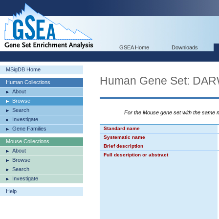
GSEA Home
Downloads
MSigDB Home
Human Gene Set: 
Human Collections
About
Browse
Search
For the Mouse gene set with the same
Investigate
Gene Families
Standard name
Systematic name
Mouse Collections
Brief description
About
Full description or abstract
Browse
Search
Investigate
Help