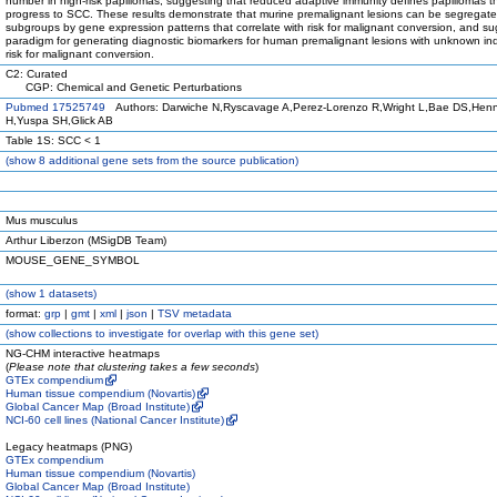
number in high-risk papillomas, suggesting that reduced adaptive immunity defines papillomas t
progress to SCC. These results demonstrate that murine premalignant lesions can be segregate
subgroups by gene expression patterns that correlate with risk for malignant conversion, and s
paradigm for generating diagnostic biomarkers for human premalignant lesions with unknown ind
risk for malignant conversion.
C2: Curated
CGP: Chemical and Genetic Perturbations
Pubmed 17525749
Authors: Darwiche N,Ryscavage A,Perez-Lorenzo R,Wright L,Bae DS,Hen
H,Yuspa SH,Glick AB
Table 1S: SCC < 1
(
show
8 additional gene sets from the source publication)
Mus musculus
Arthur Liberzon (MSigDB Team)
MOUSE_GENE_SYMBOL
(
show
1 datasets)
format:
grp
|
gmt
|
xml
|
json
|
TSV metadata
(
show
collections to investigate for overlap with this gene set)
NG-CHM interactive heatmaps
(
Please note that clustering takes a few seconds
)
GTEx compendium
Human tissue compendium (Novartis)
Global Cancer Map (Broad Institute)
NCI-60 cell lines (National Cancer Institute)
Legacy heatmaps (PNG)
GTEx compendium
Human tissue compendium (Novartis)
Global Cancer Map (Broad Institute)