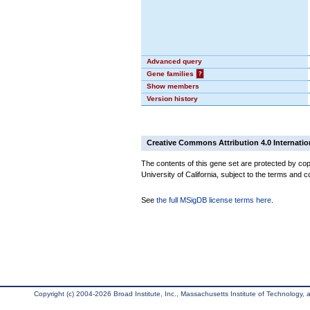
Advanced query
Gene families
?
Show members
Version history
Creative Commons Attribution 4.0 Internatio
The contents of this gene set are protected by cop
University of California, subject to the terms and c
See
the full MSigDB license terms here
.
Copyright (c) 2004-2026 Broad Institute, Inc., Massachusetts Institute of Technology, an