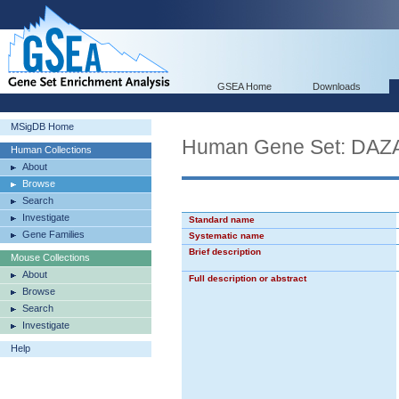
GSEA Home
Downloads
MSigDB Home
Human Gene Set: D
Human Collections
About
Browse
Search
Investigate
Standard name
Gene Families
Systematic name
Brief description
Mouse Collections
About
Full description or abstract
Browse
Search
Investigate
Help