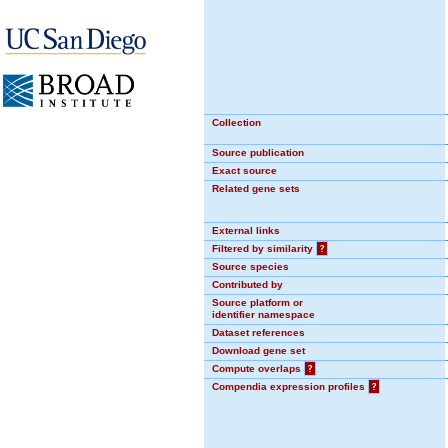
Collection
Source publication
Exact source
Related gene sets
External links
Filtered by similarity
?
Source species
Contributed by
Source platform or
identifier namespace
Dataset references
Download gene set
Compute overlaps
?
Compendia expression profiles
?