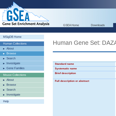
GSEA Home
Downloads
MSigDB Home
Human Gene Set: D
Human Collections
About
Browse
Search
Investigate
Standard name
Gene Families
Systematic name
Brief description
Mouse Collections
About
Full description or abstract
Browse
Search
Investigate
Help