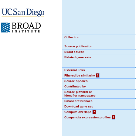
Collection
Source publication
Exact source
Related gene sets
External links
Filtered by similarity
?
Source species
Contributed by
Source platform or
identifier namespace
Dataset references
Download gene set
Compute overlaps
?
Compendia expression profiles
?