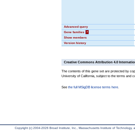
Advanced query
Gene families
?
Show members
Version history
Creative Commons Attribution 4.0 Internatio
The contents of this gene set are protected by cop
University of California, subject to the terms and c
See
the full MSigDB license terms here
.
Copyright (c) 2004-2026 Broad Institute, Inc., Massachusetts Institute of Technology, an