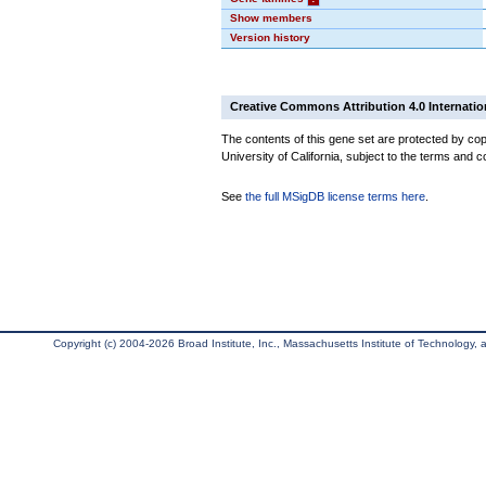
Show members
Version history
Creative Commons Attribution 4.0 Internatio
The contents of this gene set are protected by cop
University of California, subject to the terms and c
See
the full MSigDB license terms here
.
Copyright (c) 2004-2026 Broad Institute, Inc., Massachusetts Institute of Technology, an