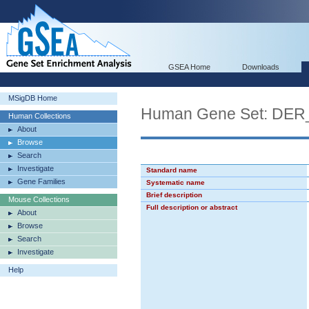
GSEA Home
Downloads
MSigDB Home
Human Gene Set: D
Human Collections
About
Browse
Search
Investigate
Standard name
Gene Families
Systematic name
Brief description
Mouse Collections
Full description or abstract
About
Browse
Search
Investigate
Help