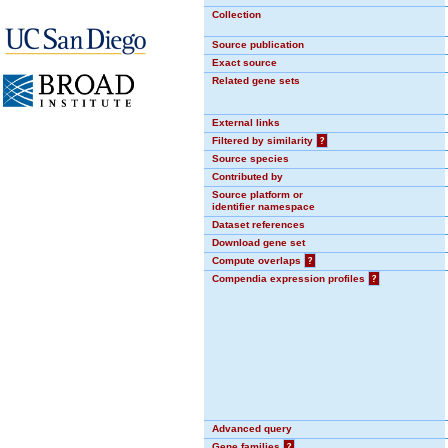
Collection
Source publication
Exact source
Related gene sets
External links
Filtered by similarity
?
Source species
Contributed by
Source platform or
identifier namespace
Dataset references
Download gene set
Compute overlaps
?
Compendia expression profiles
?
Advanced query
Gene families
?