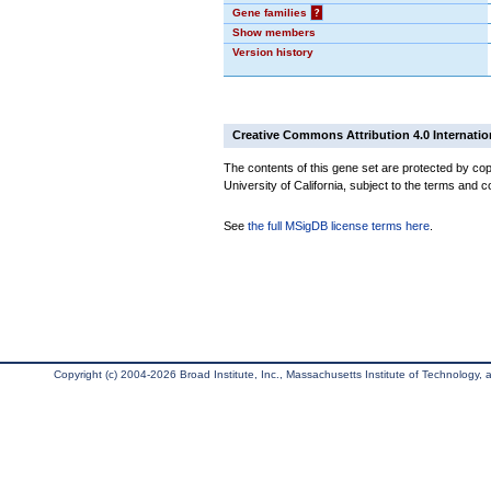
Gene families
?
Show members
Version history
Creative Commons Attribution 4.0 Internatio
The contents of this gene set are protected by cop
University of California, subject to the terms and c
See
the full MSigDB license terms here
.
Copyright (c) 2004-2026 Broad Institute, Inc., Massachusetts Institute of Technology, an