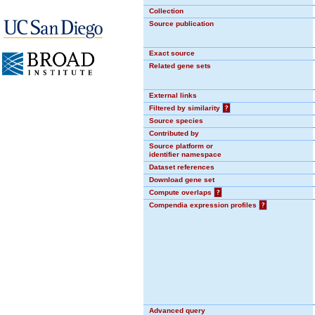
Collection
Source publication
Exact source
Related gene sets
External links
Filtered by similarity
?
Source species
Contributed by
Source platform or
identifier namespace
Dataset references
Download gene set
Compute overlaps
?
Compendia expression profiles
?
Advanced query