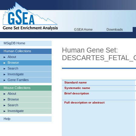
GSEA Home
Downloads
MSigDB Home
Human Gene Set:
Human Collections
DESCARTES_FETAL_
About
Browse
Search
Investigate
Gene Families
Standard name
Mouse Collections
Systematic name
About
Brief description
Browse
Full description or abstract
Search
Investigate
Help