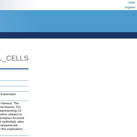
login
register
L_CELLS
 Expression
 interest. The
al tissues. For
representing 15
 other atlases to
 analyses focused
epithelial), sites
developmental
r the exploration