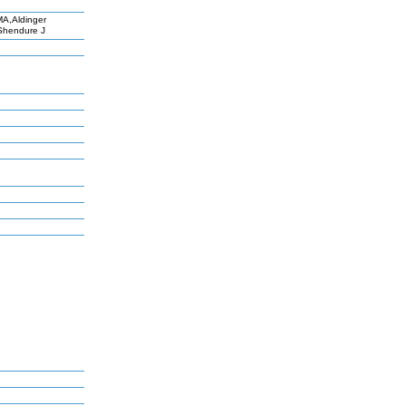
A,Aldinger
,Shendure J