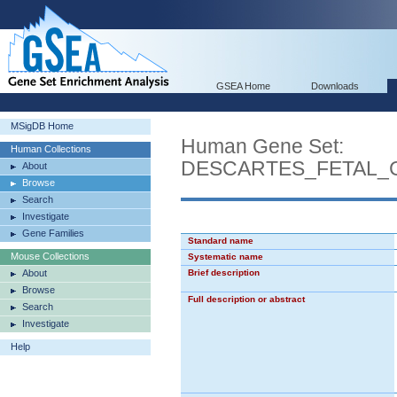
GSEA Home
Downloads
MSigDB Home
Human Gene Set:
Human Collections
DESCARTES_FETAL_
About
Browse
Search
Investigate
Gene Families
Standard name
Mouse Collections
Systematic name
About
Brief description
Browse
Full description or abstract
Search
Investigate
Help