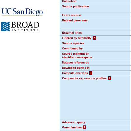
Collection
Source publication
Exact source
Related gene sets
External links
Filtered by similarity
?
Source species
Contributed by
Source platform or
identifier namespace
Dataset references
Download gene set
Compute overlaps
?
Compendia expression profiles
?
Advanced query
Gene families
?