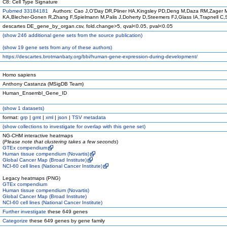
C8: Cell Type Signature
Pubmed 33184181
Authors: Cao J,O'Day DR,Pliner HA,Kingsley PD,Deng M,Daza RM,Zager M
KA,Blecher-Gonen R,Zhang F,Spielmann M,Palis J,Doherty D,Steemers FJ,Glass IA,Trapnell C
descartes DE_gene_by_organ.csv, fold.change>5, qval<0.05, pval<0.05
(
show
246 additional gene sets from the source publication)
(
show
19 gene sets from any of these authors)
https://descartes.brotmanbaty.org/bbi/human-gene-expression-during-development/
Homo sapiens
Anthony Castanza (MSigDB Team)
Human_Ensembl_Gene_ID
(
show
1 datasets)
format:
grp
|
gmt
|
xml
|
json
|
TSV metadata
(
show
collections to investigate for overlap with this gene set)
NG-CHM interactive heatmaps
(
Please note that clustering takes a few seconds
)
GTEx compendium
Human tissue compendium (Novartis)
Global Cancer Map (Broad Institute)
NCI-60 cell lines (National Cancer Institute)
Legacy heatmaps (PNG)
GTEx compendium
Human tissue compendium (Novartis)
Global Cancer Map (Broad Institute)
NCI-60 cell lines (National Cancer Institute)
Further investigate
these 649 genes
Categorize
these 649 genes by gene family