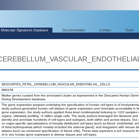
Molecular Signatures Database
Documentation
Contact
Team
CEREBELLUM_VASCULAR_ENDOTHELIA
DESCARTES_FETAL_CEREBELLUM_VASCULAR_ENDOTHELIAL_CELLS
M40158
Marker genes curated from the annotated cluster as represented in the Descartes Human Gene
During Development database.
The gene expression program underlying the specification of human cell types is of fundamental
study authors generated human cell atlases of gene expression and chromatin accessibility in fet
gene expression, the study authors applied three-level combinatorial indexing to >110 samples 
organs, ultimately profiling ~4 million single cells. The study authors leveraged the literature and
identify and annotate hundreds of cell types and subtypes, both within and across tissues. Our
on organ-specific specializations of broadly distributed cell types (such as blood, endothelial, and 
of fetal erythropoiesis (which notably included the adrenal gland), and integration with mouse 
atlases (such as conserved specification of blood cells). These data represent a rich resource fo
of in vivo human gene expression in diverse tissues and cell types.