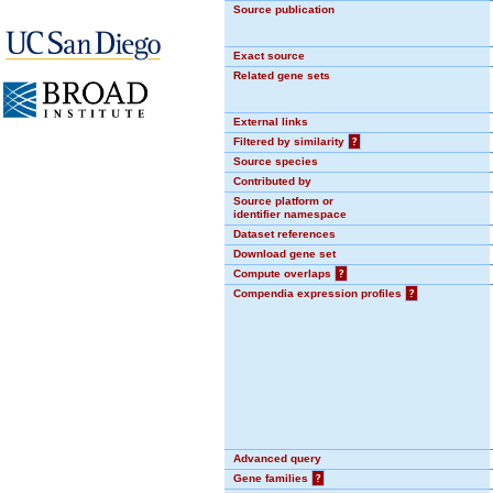
Source publication
Exact source
Related gene sets
External links
Filtered by similarity
?
Source species
Contributed by
Source platform or
identifier namespace
Dataset references
Download gene set
Compute overlaps
?
Compendia expression profiles
?
Advanced query
Gene families
?