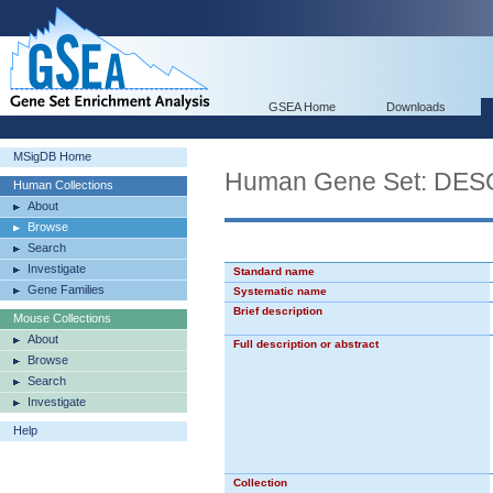
GSEA Home
Downloads
MSigDB Home
Human Gene Set: D
Human Collections
About
Browse
Search
Investigate
Standard name
Gene Families
Systematic name
Brief description
Mouse Collections
About
Full description or abstract
Browse
Search
Investigate
Help
Collection