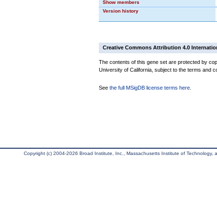
Show members
Version history
Creative Commons Attribution 4.0 Internatio
The contents of this gene set are protected by cop
University of California, subject to the terms and c
See
the full MSigDB license terms here
.
Copyright (c) 2004-2026 Broad Institute, Inc., Massachusetts Institute of Technology, an