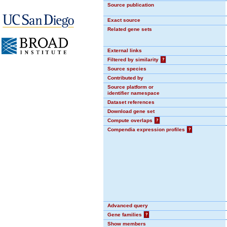
Source publication
Exact source
Related gene sets
External links
Filtered by similarity
?
Source species
Contributed by
Source platform or
identifier namespace
Dataset references
Download gene set
Compute overlaps
?
Compendia expression profiles
?
Advanced query
Gene families
?
Show members