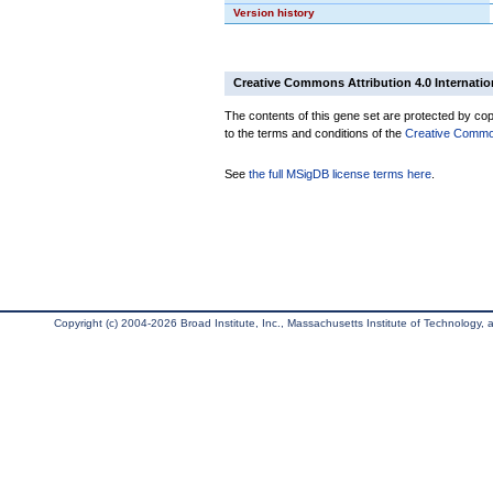
Version history
Creative Commons Attribution 4.0 Internatio
The contents of this gene set are protected by copy
to the terms and conditions of the
Creative Commons
See
the full MSigDB license terms here
.
Copyright (c) 2004-2026 Broad Institute, Inc., Massachusetts Institute of Technology, an