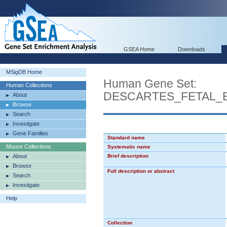
GSEA Home
Downloads
MSigDB Home
Human Gene Set:
Human Collections
DESCARTES_FETAL_
About
Browse
Search
Investigate
Gene Families
Standard name
Mouse Collections
Systematic name
About
Brief description
Browse
Full description or abstract
Search
Investigate
Help
Collection