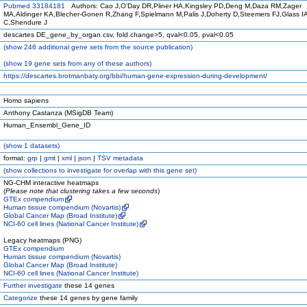
Pubmed 33184181
Authors: Cao J,O'Day DR,Pliner HA,Kingsley PD,Deng M,Daza RM,Zager
MA,Aldinger KA,Blecher-Gonen R,Zhang F,Spielmann M,Palis J,Doherty D,Steemers FJ,Glass IA
C,Shendure J
descartes DE_gene_by_organ.csv, fold.change>5, qval<0.05, pval<0.05
(
show
246 additional gene sets from the source publication)
(
show
19 gene sets from any of these authors)
https://descartes.brotmanbaty.org/bbi/human-gene-expression-during-development/
Homo sapiens
Anthony Castanza (MSigDB Team)
Human_Ensembl_Gene_ID
(
show
1 datasets)
format:
grp
|
gmt
|
xml
|
json
|
TSV metadata
(
show
collections to investigate for overlap with this gene set)
NG-CHM interactive heatmaps
(
Please note that clustering takes a few seconds
)
GTEx compendium
Human tissue compendium (Novartis)
Global Cancer Map (Broad Institute)
NCI-60 cell lines (National Cancer Institute)
Legacy heatmaps (PNG)
GTEx compendium
Human tissue compendium (Novartis)
Global Cancer Map (Broad Institute)
NCI-60 cell lines (National Cancer Institute)
Further investigate
these 14 genes
Categorize
these 14 genes by gene family