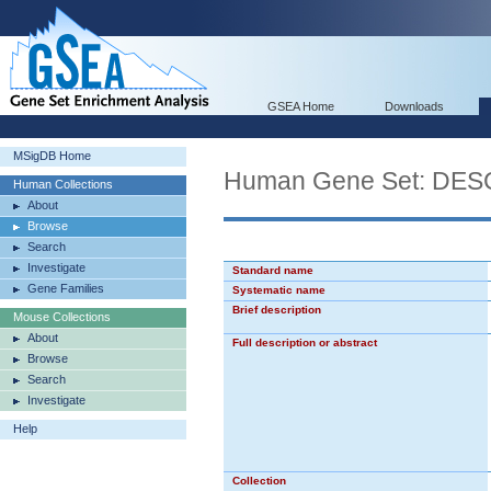
GSEA Home
Downloads
MSigDB Home
Human Gene Set: D
Human Collections
About
Browse
Search
Investigate
Standard name
Gene Families
Systematic name
Brief description
Mouse Collections
About
Full description or abstract
Browse
Search
Investigate
Help
Collection