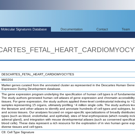
Molecular Signatures Database
Documentation
Contact
Team
ESCARTES_FETAL_HEART_CARDIOMYOCY
DESCARTES_FETAL_HEART_CARDIOMYOCYTES
M40204
Marker genes curated from the annotated cluster as represented in the Descartes Human Gene
Expression During Development database.
The gene expression program underlying the specification of human cell types is of fundamental 
The study authors generated human cell atlases of gene expression and chromatin accessibility 
tissues. For gene expression, the study authors applied three-level combinatorial indexing to >1
samples representing 15 organs, ultimately profiling ~4 million single cells. The study authors l
the literature and other atlases to identify and annotate hundreds of cell types and subtypes, bo
and across tissues. Our analyses focused on organ-specific specializations of broadly distributed
types (such as blood, endothelial, and epithelial), sites of fetal erythropoiesis (which notably inc
adrenal gland), and integration with mouse developmental atlases (such as conserved specificat
blood cells). These data represent a rich resource for the exploration of in vivo human gene exp
diverse tissues and cell types.
C8: Cell Type Signature