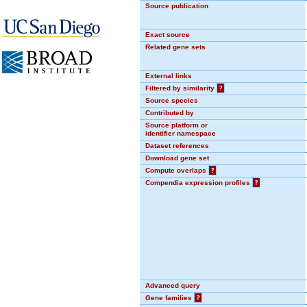
Source publication
Exact source
Related gene sets
External links
Filtered by similarity
?
Source species
Contributed by
Source platform or
identifier namespace
Dataset references
Download gene set
Compute overlaps
?
Compendia expression profiles
?
Advanced query
Gene families
?