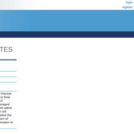
login
register
TES
interest.
in fetal
10
everaged
th within
 cell
luded the
ion of
ression in