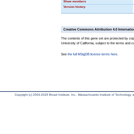
Show members
Version history
Creative Commons Attribution 4.0 Internatio
The contents of this gene set are protected by cop
University of California, subject to the terms and c
See
the full MSigDB license terms here
.
Copyright (c) 2004-2026 Broad Institute, Inc., Massachusetts Institute of Technology, an