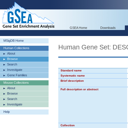
GSEA Home
Downloads
MSigDB Home
Human Gene Set: D
Human Collections
About
Browse
Search
Investigate
Standard name
Gene Families
Systematic name
Brief description
Mouse Collections
About
Full description or abstract
Browse
Search
Investigate
Help
Collection