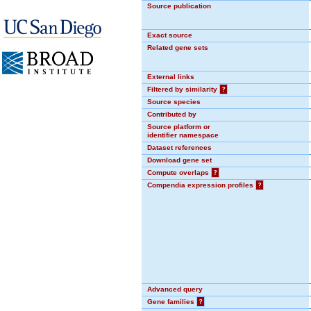
Source publication
Exact source
Related gene sets
External links
Filtered by similarity
?
Source species
Contributed by
Source platform or
identifier namespace
Dataset references
Download gene set
Compute overlaps
?
Compendia expression profiles
?
Advanced query
Gene families
?