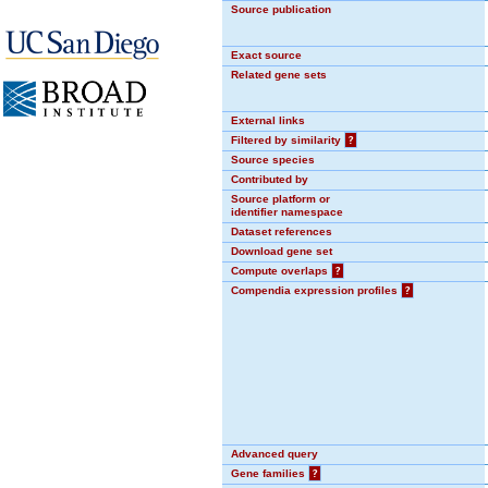
Source publication
Exact source
Related gene sets
External links
Filtered by similarity
?
Source species
Contributed by
Source platform or
identifier namespace
Dataset references
Download gene set
Compute overlaps
?
Compendia expression profiles
?
Advanced query
Gene families
?