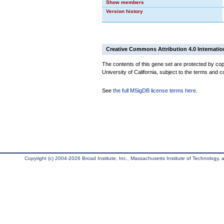
Show members
Version history
Creative Commons Attribution 4.0 Internatio
The contents of this gene set are protected by cop
University of California, subject to the terms and c
See
the full MSigDB license terms here
.
Copyright (c) 2004-2026 Broad Institute, Inc., Massachusetts Institute of Technology, an