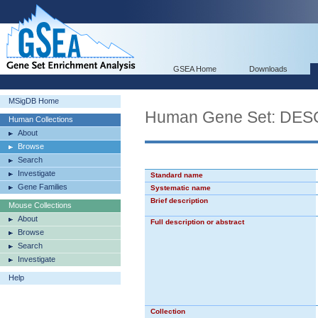
GSEA Home
Downloads
MSigDB Home
Human Gene Set: D
Human Collections
About
Browse
Search
Investigate
Standard name
Gene Families
Systematic name
Brief description
Mouse Collections
About
Full description or abstract
Browse
Search
Investigate
Help
Collection