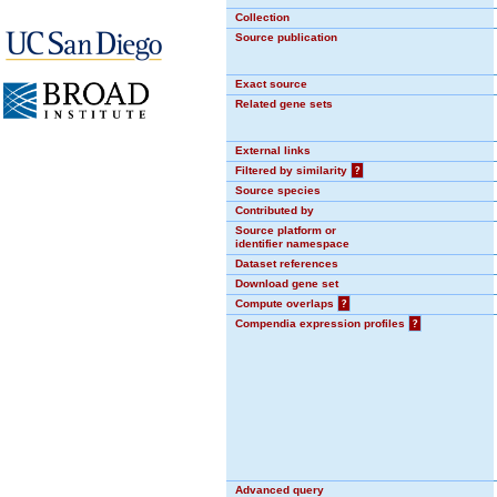
Collection
Source publication
Exact source
Related gene sets
External links
Filtered by similarity
?
Source species
Contributed by
Source platform or
identifier namespace
Dataset references
Download gene set
Compute overlaps
?
Compendia expression profiles
?
Advanced query