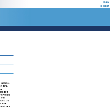
login
register
interest.
in fetal
10
everaged
th within
 cell
luded the
ion of
ression in