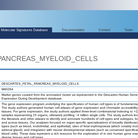
Molecular Signatures Database
Documentation
Contact
Team
PANCREAS_MYELOID_CELLS
DESCARTES_FETAL_PANCREAS_MYELOID_CELLS
M40264
Marker genes curated from the annotated cluster as represented in the Descartes Human Gene
Expression During Development database.
The gene expression program underlying the specification of human cell types is of fundamental 
The study authors generated human cell atlases of gene expression and chromatin accessibility 
tissues. For gene expression, the study authors applied three-level combinatorial indexing to >1
samples representing 15 organs, ultimately profiling ~4 million single cells. The study authors l
the literature and other atlases to identify and annotate hundreds of cell types and subtypes, bo
and across tissues. Our analyses focused on organ-specific specializations of broadly distributed
types (such as blood, endothelial, and epithelial), sites of fetal erythropoiesis (which notably inc
adrenal gland), and integration with mouse developmental atlases (such as conserved specificat
blood cells). These data represent a rich resource for the exploration of in vivo human gene exp
diverse tissues and cell types.