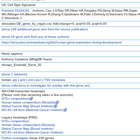
C8: Cell Type Signature
Pubmed 33184181
Authors: Cao J,O'Day DR,Pliner HA,Kingsley PD,Deng M,Daza RM,Zager
MA,Aldinger KA,Blecher-Gonen R,Zhang F,Spielmann M,Palis J,Doherty D,Steemers FJ,Glass IA
C,Shendure J
descartes DE_gene_by_organ.csv, fold.change>5, qval<0.05, pval<0.05
(
show
246 additional gene sets from the source publication)
(
show
19 gene sets from any of these authors)
https://descartes.brotmanbaty.org/bbi/human-gene-expression-during-development/
Homo sapiens
Anthony Castanza (MSigDB Team)
Human_Ensembl_Gene_ID
(
show
1 datasets)
format:
grp
|
gmt
|
xml
|
json
|
TSV metadata
(
show
collections to investigate for overlap with this gene set)
NG-CHM interactive heatmaps
(
Please note that clustering takes a few seconds
)
GTEx compendium
Human tissue compendium (Novartis)
Global Cancer Map (Broad Institute)
NCI-60 cell lines (National Cancer Institute)
Legacy heatmaps (PNG)
GTEx compendium
Human tissue compendium (Novartis)
Global Cancer Map (Broad Institute)
NCI-60 cell lines (National Cancer Institute)
Further investigate
these 239 genes