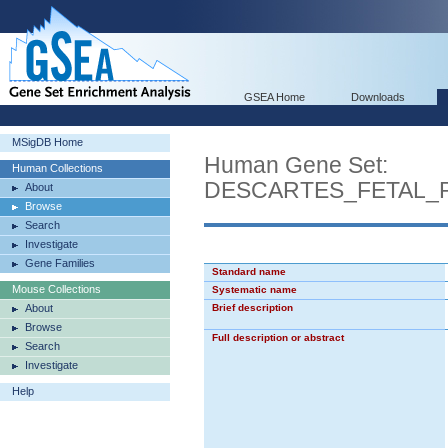
GSEA Home
Downloads
MSigDB Home
Human Gene Set:
Human Collections
DESCARTES_FETAL_
About
Browse
Search
Investigate
Gene Families
Standard name
Mouse Collections
Systematic name
About
Brief description
Browse
Full description or abstract
Search
Investigate
Help