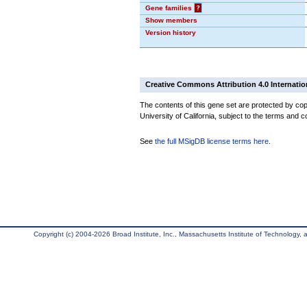
Gene families
?
Show members
Version history
Creative Commons Attribution 4.0 Internatio
The contents of this gene set are protected by cop
University of California, subject to the terms and c
See
the full MSigDB license terms here
.
Copyright (c) 2004-2026 Broad Institute, Inc., Massachusetts Institute of Technology, an