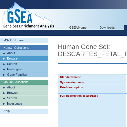
GSEA Home
Downloads
MSigDB Home
Human Gene Set:
Human Collections
DESCARTES_FETAL_
About
Browse
Search
Investigate
Gene Families
Standard name
Mouse Collections
Systematic name
About
Brief description
Browse
Full description or abstract
Search
Investigate
Help