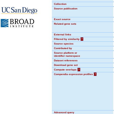
Collection
Source publication
Exact source
Related gene sets
External links
Filtered by similarity
?
Source species
Contributed by
Source platform or
identifier namespace
Dataset references
Download gene set
Compute overlaps
?
Compendia expression profiles
?
Advanced query