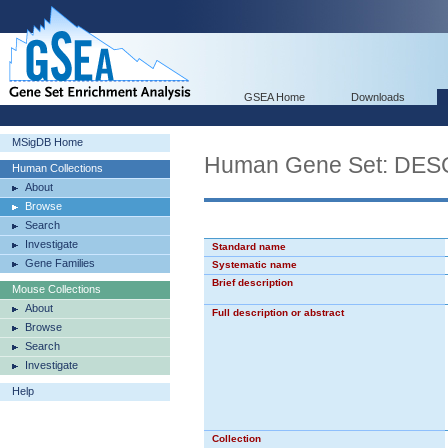
GSEA Home
Downloads
MSigDB Home
Human Gene Set: D
Human Collections
About
Browse
Search
Investigate
Standard name
Gene Families
Systematic name
Brief description
Mouse Collections
About
Full description or abstract
Browse
Search
Investigate
Help
Collection