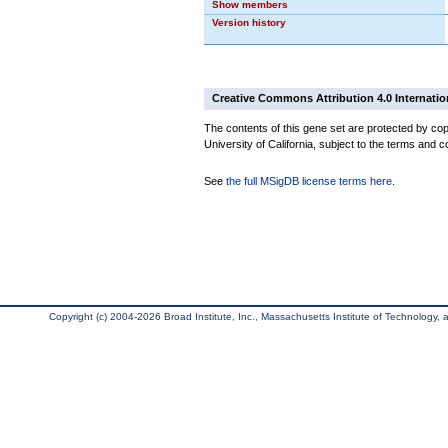
Show members
Version history
Creative Commons Attribution 4.0 Internatio
The contents of this gene set are protected by cop
University of California, subject to the terms and c
See
the full MSigDB license terms here
.
Copyright (c) 2004-2026 Broad Institute, Inc., Massachusetts Institute of Technology, an