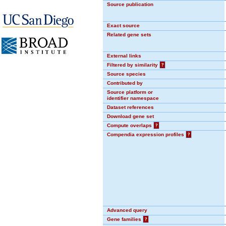
Source publication
Exact source
Related gene sets
External links
Filtered by similarity
?
Source species
Contributed by
Source platform or
identifier namespace
Dataset references
Download gene set
Compute overlaps
?
Compendia expression profiles
?
Advanced query
Gene families
?